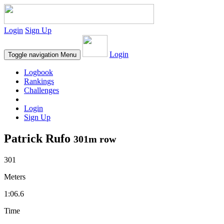
Login
Sign Up
Login
Toggle navigation
Menu
Logbook
Rankings
Challenges
Login
Sign Up
Patrick Rufo
301m row
301
Meters
1:06.6
Time