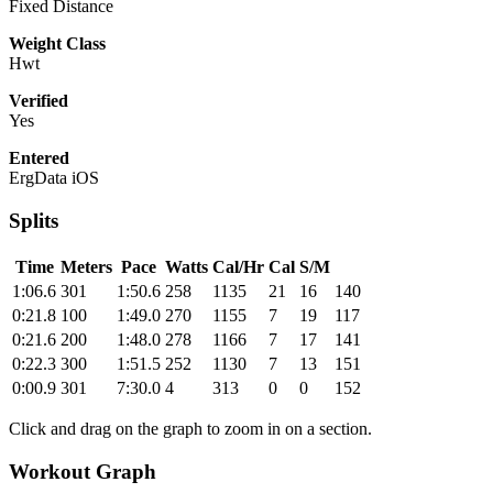
Fixed Distance
Weight Class
Hwt
Verified
Yes
Entered
ErgData iOS
Splits
Time
Meters
Pace
Watts
Cal/Hr
Cal
S/M
1:06.6
301
1:50.6
258
1135
21
16
140
0:21.8
100
1:49.0
270
1155
7
19
117
0:21.6
200
1:48.0
278
1166
7
17
141
0:22.3
300
1:51.5
252
1130
7
13
151
0:00.9
301
7:30.0
4
313
0
0
152
Click and drag on the graph to zoom in on a section.
Workout Graph