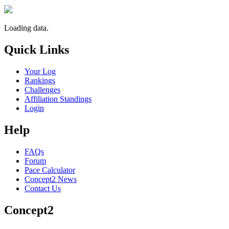
Loading data.
Quick Links
Your Log
Rankings
Challenges
Affiliation Standings
Login
Help
FAQs
Forum
Pace Calculator
Concept2 News
Contact Us
Concept2