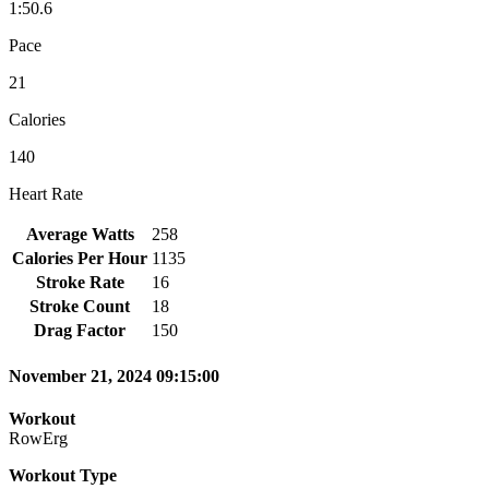
1:50.6
Pace
21
Calories
140
Heart Rate
Average Watts
258
Calories Per Hour
1135
Stroke Rate
16
Stroke Count
18
Drag Factor
150
November 21, 2024 09:15:00
Workout
RowErg
Workout Type