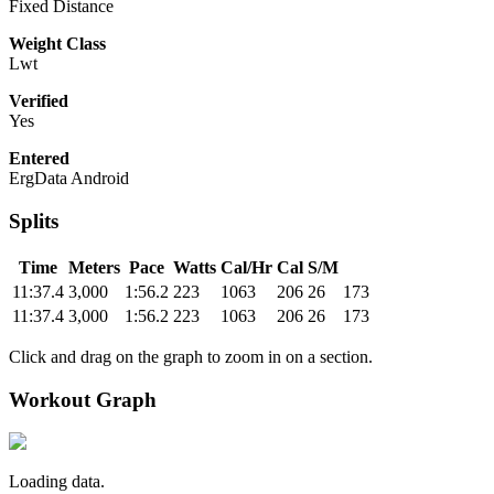
Fixed Distance
Weight Class
Lwt
Verified
Yes
Entered
ErgData Android
Splits
Time
Meters
Pace
Watts
Cal/Hr
Cal
S/M
11:37.4
3,000
1:56.2
223
1063
206
26
173
11:37.4
3,000
1:56.2
223
1063
206
26
173
Click and drag on the graph to zoom in on a section.
Workout Graph
Loading data.