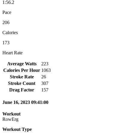
1:56.2
Pace
206
Calories
173
Heart Rate
Average Watts
223
Calories Per Hour
1063
Stroke Rate
26
Stroke Count
307
Drag Factor
157
June 16, 2023 09:41:00
Workout
RowErg
Workout Type