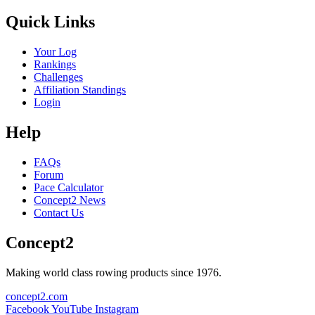
Quick Links
Your Log
Rankings
Challenges
Affiliation Standings
Login
Help
FAQs
Forum
Pace Calculator
Concept2 News
Contact Us
Concept2
Making world class rowing products since 1976.
concept2.com
Facebook
YouTube
Instagram