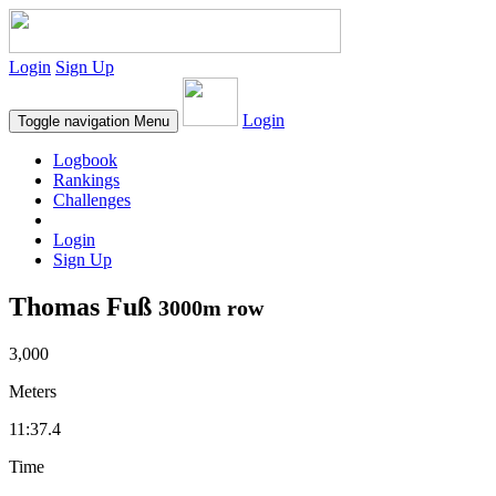
Login
Sign Up
Login
Toggle navigation
Menu
Logbook
Rankings
Challenges
Login
Sign Up
Thomas Fuß
3000m row
3,000
Meters
11:37.4
Time