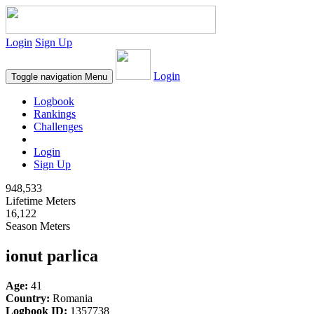
Login
Sign Up
Login
Toggle navigation
Menu
Logbook
Rankings
Challenges
Login
Sign Up
948,533
Lifetime Meters
16,122
Season Meters
ionut parlica
Age:
41
Country:
Romania
Logbook ID:
1357738