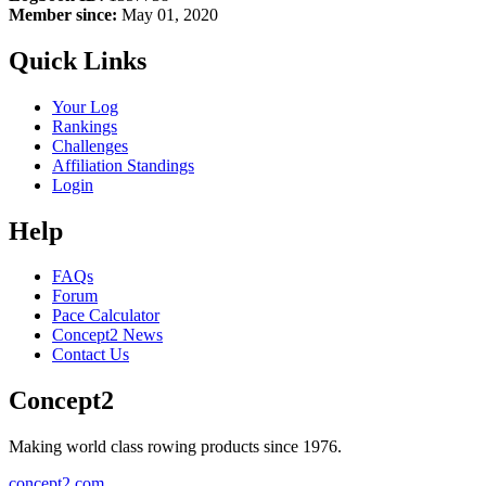
Member since:
May 01, 2020
Quick Links
Your Log
Rankings
Challenges
Affiliation Standings
Login
Help
FAQs
Forum
Pace Calculator
Concept2 News
Contact Us
Concept2
Making world class rowing products since 1976.
concept2.com