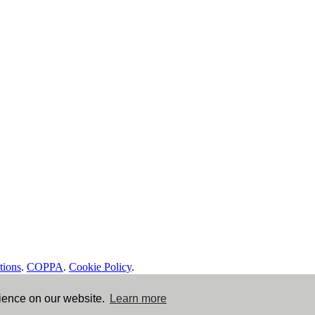
tions
.
COPPA
.
Cookie Policy
.
rience on our website.
Learn more