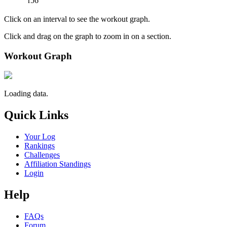
r56
Click on an interval to see the workout graph.
Click and drag on the graph to zoom in on a section.
Workout Graph
Loading data.
Quick Links
Your Log
Rankings
Challenges
Affiliation Standings
Login
Help
FAQs
Forum