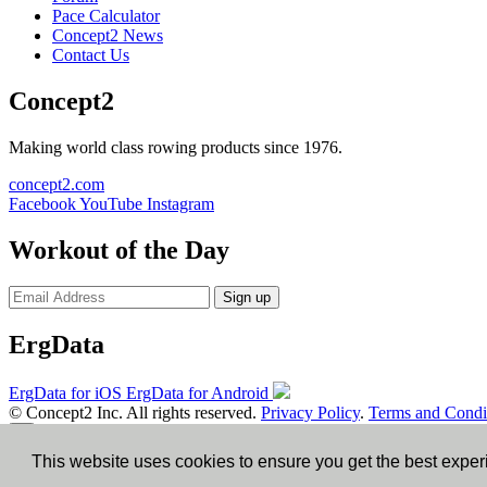
Pace Calculator
Concept2 News
Contact Us
Concept2
Making world class rowing products since 1976.
concept2.com
Facebook
YouTube
Instagram
Workout of the Day
Sign up
ErgData
ErgData for iOS
ErgData for Android
© Concept2 Inc. All rights reserved.
Privacy Policy
.
Terms and Condi
×
This website uses cookies to ensure you get the best expe
Close