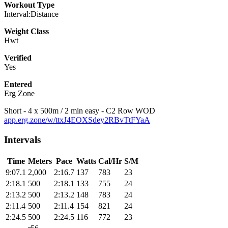
Workout Type
Interval:Distance
Weight Class
Hwt
Verified
Yes
Entered
Erg Zone
Short - 4 x 500m / 2 min easy - C2 Row WOD
app.erg.zone/w/ttxJ4EOXSdey2RBvTtFYaA
Intervals
Time
Meters
Pace
Watts
Cal/Hr
S/M
9:07.1
2,000
2:16.7
137
783
23
2:18.1
500
2:18.1
133
755
24
2:13.2
500
2:13.2
148
783
24
2:11.4
500
2:11.4
154
821
24
2:24.5
500
2:24.5
116
772
23