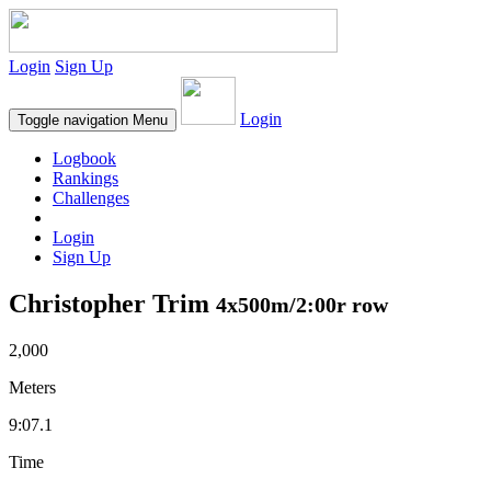
Login
Sign Up
Login
Toggle navigation
Menu
Logbook
Rankings
Challenges
Login
Sign Up
Christopher Trim
4x500m/2:00r row
2,000
Meters
9:07.1
Time