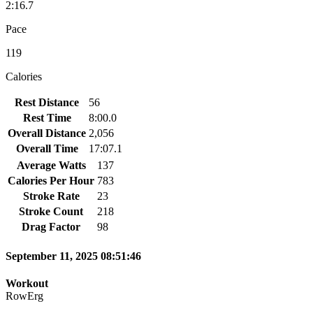
2:16.7
Pace
119
Calories
Rest Distance
56
Rest Time
8:00.0
Overall Distance
2,056
Overall Time
17:07.1
Average Watts
137
Calories Per Hour
783
Stroke Rate
23
Stroke Count
218
Drag Factor
98
September 11, 2025 08:51:46
Workout
RowErg