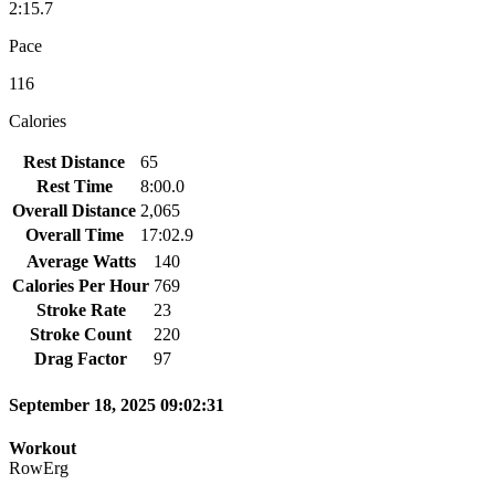
2:15.7
Pace
116
Calories
Rest Distance
65
Rest Time
8:00.0
Overall Distance
2,065
Overall Time
17:02.9
Average Watts
140
Calories Per Hour
769
Stroke Rate
23
Stroke Count
220
Drag Factor
97
September 18, 2025 09:02:31
Workout
RowErg