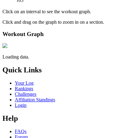
r65
Click on an interval to see the workout graph.
Click and drag on the graph to zoom in on a section.
Workout Graph
Loading data.
Quick Links
Your Log
Rankings
Challenges
Affiliation Standings
Login
Help
FAQs
Forum