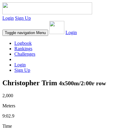
Login
Sign Up
Login
Toggle navigation
Menu
Logbook
Rankings
Challenges
Login
Sign Up
Christopher Trim
4x500m/2:00r row
2,000
Meters
9:02.9
Time