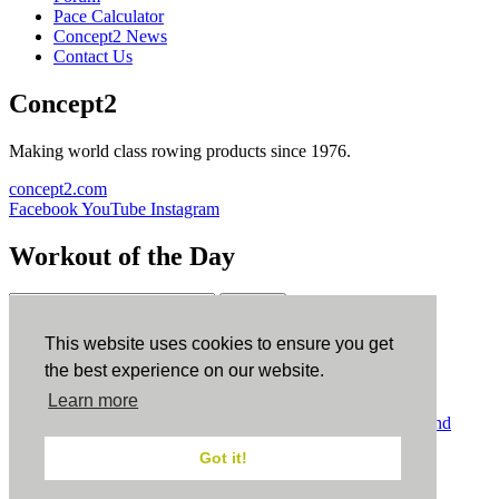
Pace Calculator
Concept2 News
Contact Us
Concept2
Making world class rowing products since 1976.
concept2.com
Facebook
YouTube
Instagram
Workout of the Day
Sign up
This website uses cookies to ensure you get
ErgData
the best experience on our website.
Learn more
ErgData for iOS
ErgData for Android
© Concept2 Inc. All rights reserved.
Privacy Policy
.
Terms and
Conditions
.
COPPA
.
Cookie Policy
.
Got it!
×