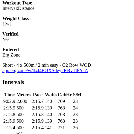
Workout Type
Interval:Distance
Weight Class
Hwt
Verified
Yes
Entered
Erg Zone
Short - 4 x 500m / 2 min easy - C2 Row WOD
app.erg.zone/w/ttxJ4EOXSdey2RBvTtFYaA
Intervals
Time
Meters
Pace
Watts
Cal/Hr
S/M
9:02.9
2,000
2:15.7
140
769
23
2:15.9
500
2:15.9
139
768
24
2:15.8
500
2:15.8
140
768
23
2:15.9
500
2:15.9
139
768
23
2:15.4
500
2:15.4
141
771
26