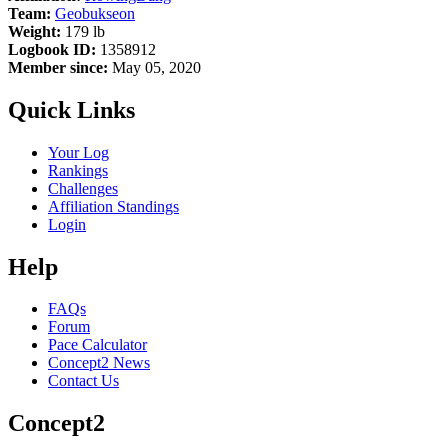
Team:
Geobukseon
Weight:
179 lb
Logbook ID:
1358912
Member since:
May 05, 2020
Quick Links
Your Log
Rankings
Challenges
Affiliation Standings
Login
Help
FAQs
Forum
Pace Calculator
Concept2 News
Contact Us
Concept2