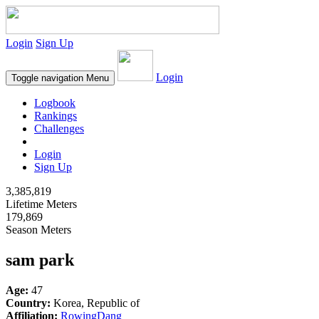
Login
Sign Up
Login
Toggle navigation
Menu
Logbook
Rankings
Challenges
Login
Sign Up
3,385,819
Lifetime Meters
179,869
Season Meters
sam park
Age:
47
Country:
Korea, Republic of
Affiliation:
RowingDang