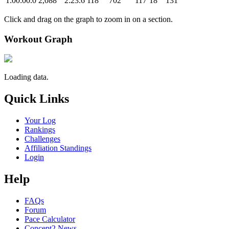
1:00:00.0
2,088
2:23.6
118
702
117
18
131
Click and drag on the graph to zoom in on a section.
Workout Graph
Loading data.
Quick Links
Your Log
Rankings
Challenges
Affiliation Standings
Login
Help
FAQs
Forum
Pace Calculator
Concept2 News