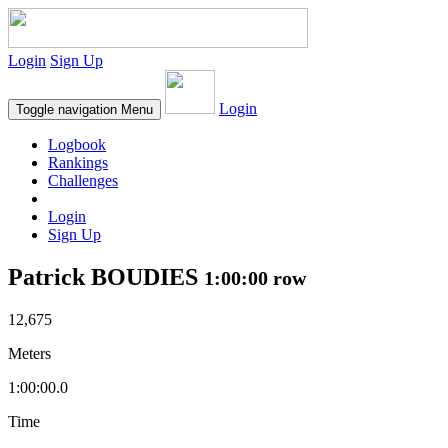
Login
Sign Up
Login
Toggle navigation
Menu
Logbook
Rankings
Challenges
Login
Sign Up
Patrick BOUDIES
1:00:00 row
12,675
Meters
1:00:00.0
Time