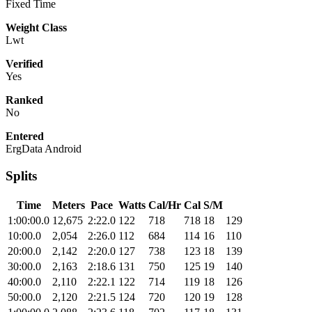
Fixed Time
Weight Class
Lwt
Verified
Yes
Ranked
No
Entered
ErgData Android
Splits
Time
Meters
Pace
Watts
Cal/Hr
Cal
S/M
1:00:00.0
12,675
2:22.0
122
718
718
18
129
10:00.0
2,054
2:26.0
112
684
114
16
110
20:00.0
2,142
2:20.0
127
738
123
18
139
30:00.0
2,163
2:18.6
131
750
125
19
140
40:00.0
2,110
2:22.1
122
714
119
18
126
50:00.0
2,120
2:21.5
124
720
120
19
128