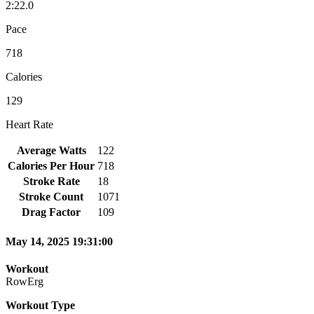
2:22.0
Pace
718
Calories
129
Heart Rate
Average Watts
122
Calories Per Hour
718
Stroke Rate
18
Stroke Count
1071
Drag Factor
109
May 14, 2025 19:31:00
Workout
RowErg
Workout Type