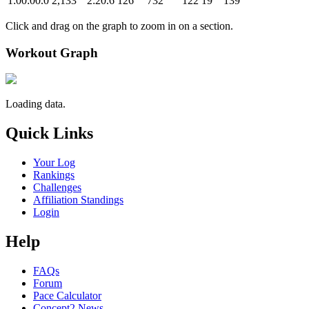
1:00:00.0
2,133
2:20.6
126
732
122
19
139
Click and drag on the graph to zoom in on a section.
Workout Graph
Loading data.
Quick Links
Your Log
Rankings
Challenges
Affiliation Standings
Login
Help
FAQs
Forum
Pace Calculator
Concept2 News