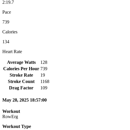
2:19.7
Pace
739
Calories
134
Heart Rate
Average Watts
128
Calories Per Hour
739
Stroke Rate
19
Stroke Count
1168
Drag Factor
109
May 28, 2025 18:57:00
Workout
RowErg
Workout Type