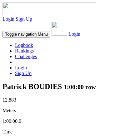
Login
Sign Up
Login
Toggle navigation
Menu
Logbook
Rankings
Challenges
Login
Sign Up
Patrick BOUDIES
1:00:00 row
12,883
Meters
1:00:00.0
Time