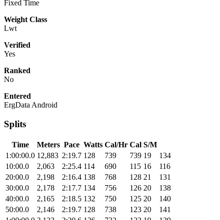
Fixed Time
Weight Class
Lwt
Verified
Yes
Ranked
No
Entered
ErgData Android
Splits
Time
Meters
Pace
Watts
Cal/Hr
Cal
S/M
1:00:00.0
12,883
2:19.7
128
739
739
19
134
10:00.0
2,063
2:25.4
114
690
115
16
116
20:00.0
2,198
2:16.4
138
768
128
21
131
30:00.0
2,178
2:17.7
134
756
126
20
138
40:00.0
2,165
2:18.5
132
750
125
20
140
50:00.0
2,146
2:19.7
128
738
123
20
141