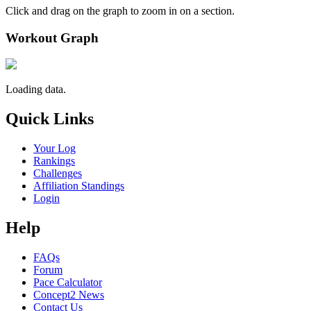
Click and drag on the graph to zoom in on a section.
Workout Graph
Loading data.
Quick Links
Your Log
Rankings
Challenges
Affiliation Standings
Login
Help
FAQs
Forum
Pace Calculator
Concept2 News
Contact Us