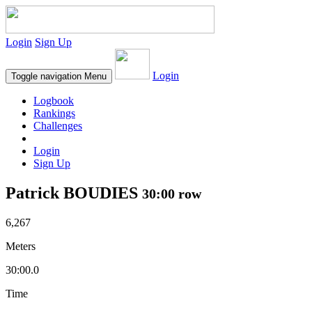
Login
Sign Up
Login
Toggle navigation
Menu
Logbook
Rankings
Challenges
Login
Sign Up
Patrick BOUDIES
30:00 row
6,267
Meters
30:00.0
Time