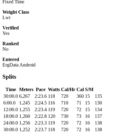
Fixed Time
Weight Class
Lwt
Verified
Yes
Ranked
No
Entered
ErgData Android
Splits
Time
Meters
Pace
Watts
Cal/Hr
Cal
S/M
30:00.0
6,267
2:23.6
118
720
360
15
135
6:00.0
1,245
2:24.5
116
710
71
15
130
12:00.0
1,255
2:23.4
119
720
72
15
134
18:00.0
1,260
2:22.8
120
730
73
16
137
24:00.0
1,256
2:23.3
119
720
72
16
138
30:00.0
1,252
2:23.7
118
720
72
16
138