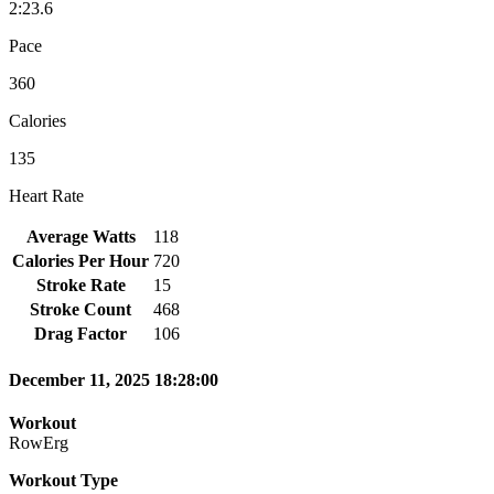
2:23.6
Pace
360
Calories
135
Heart Rate
Average Watts
118
Calories Per Hour
720
Stroke Rate
15
Stroke Count
468
Drag Factor
106
December 11, 2025 18:28:00
Workout
RowErg
Workout Type