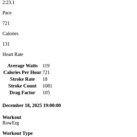
2:23.1
Pace
721
Calories
131
Heart Rate
Average Watts
119
Calories Per Hour
721
Stroke Rate
18
Stroke Count
1081
Drag Factor
105
December 18, 2025 19:00:00
Workout
RowErg
Workout Type