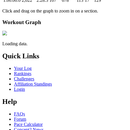
1:00:00.0
2,022
2:28.3
107
678
113
17
129
Click and drag on the graph to zoom in on a section.
Workout Graph
Loading data.
Quick Links
Your Log
Rankings
Challenges
Affiliation Standings
Login
Help
FAQs
Forum
Pace Calculator
Concept2 News