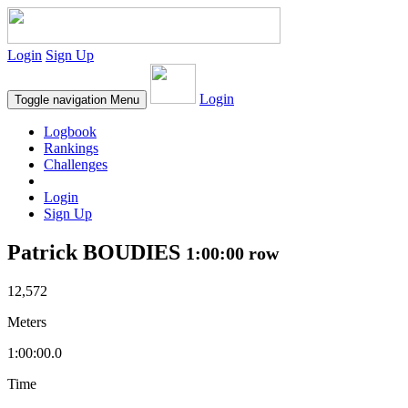
Login
Sign Up
Login
Toggle navigation
Menu
Logbook
Rankings
Challenges
Login
Sign Up
Patrick BOUDIES
1:00:00 row
12,572
Meters
1:00:00.0
Time