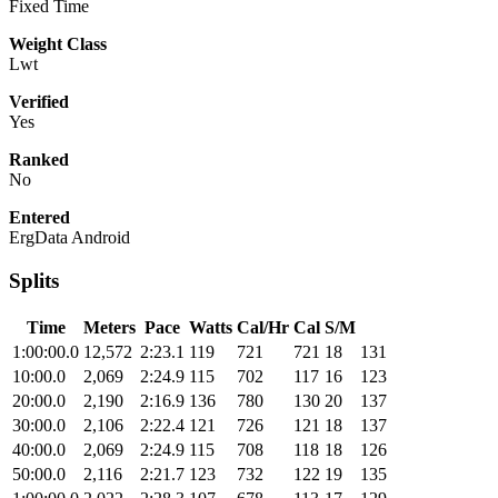
Fixed Time
Weight Class
Lwt
Verified
Yes
Ranked
No
Entered
ErgData Android
Splits
Time
Meters
Pace
Watts
Cal/Hr
Cal
S/M
1:00:00.0
12,572
2:23.1
119
721
721
18
131
10:00.0
2,069
2:24.9
115
702
117
16
123
20:00.0
2,190
2:16.9
136
780
130
20
137
30:00.0
2,106
2:22.4
121
726
121
18
137
40:00.0
2,069
2:24.9
115
708
118
18
126
50:00.0
2,116
2:21.7
123
732
122
19
135