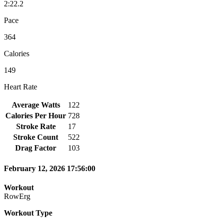
2:22.2
Pace
364
Calories
149
Heart Rate
Average Watts
122
Calories Per Hour
728
Stroke Rate
17
Stroke Count
522
Drag Factor
103
February 12, 2026 17:56:00
Workout
RowErg
Workout Type