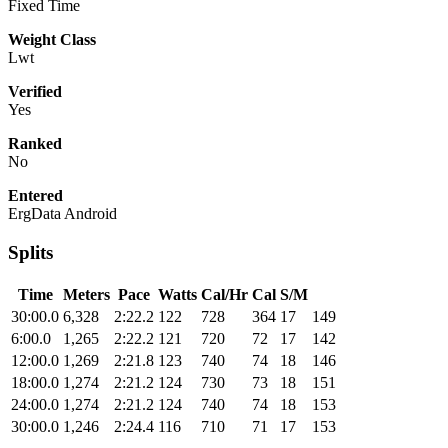
Fixed Time
Weight Class
Lwt
Verified
Yes
Ranked
No
Entered
ErgData Android
Splits
Time
Meters
Pace
Watts
Cal/Hr
Cal
S/M
30:00.0
6,328
2:22.2
122
728
364
17
149
6:00.0
1,265
2:22.2
121
720
72
17
142
12:00.0
1,269
2:21.8
123
740
74
18
146
18:00.0
1,274
2:21.2
124
730
73
18
151
24:00.0
1,274
2:21.2
124
740
74
18
153
30:00.0
1,246
2:24.4
116
710
71
17
153