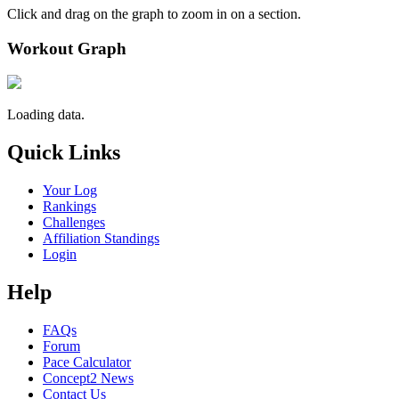
Click and drag on the graph to zoom in on a section.
Workout Graph
Loading data.
Quick Links
Your Log
Rankings
Challenges
Affiliation Standings
Login
Help
FAQs
Forum
Pace Calculator
Concept2 News
Contact Us