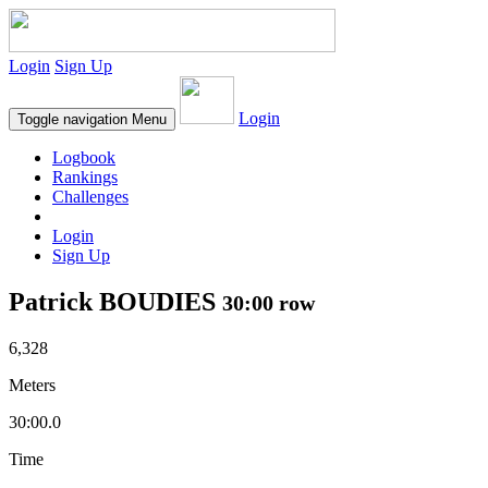
Login
Sign Up
Login
Toggle navigation
Menu
Logbook
Rankings
Challenges
Login
Sign Up
Patrick BOUDIES
30:00 row
6,328
Meters
30:00.0
Time