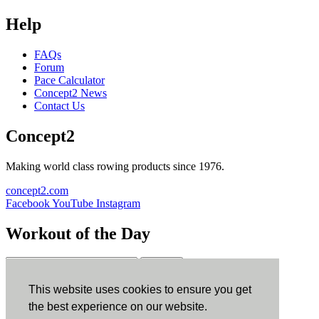
Help
FAQs
Forum
Pace Calculator
Concept2 News
Contact Us
Concept2
Making world class rowing products since 1976.
concept2.com
Facebook
YouTube
Instagram
Workout of the Day
Sign up
This website uses cookies to ensure you get
ErgData
the best experience on our website.