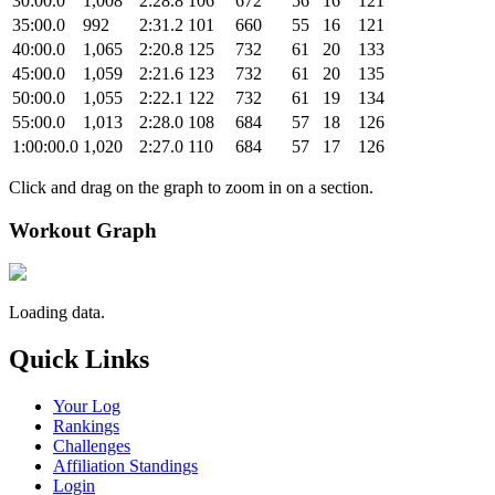
30:00.0
1,008
2:28.8
106
672
56
16
121
35:00.0
992
2:31.2
101
660
55
16
121
40:00.0
1,065
2:20.8
125
732
61
20
133
45:00.0
1,059
2:21.6
123
732
61
20
135
50:00.0
1,055
2:22.1
122
732
61
19
134
55:00.0
1,013
2:28.0
108
684
57
18
126
1:00:00.0
1,020
2:27.0
110
684
57
17
126
Click and drag on the graph to zoom in on a section.
Workout Graph
Loading data.
Quick Links
Your Log
Rankings
Challenges
Affiliation Standings
Login