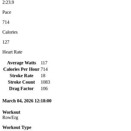
2:23.9
Pace
714
Calories
127
Heart Rate
Average Watts
117
Calories Per Hour
714
Stroke Rate
18
Stroke Count
1083
Drag Factor
106
March 04, 2026 12:18:00
Workout
RowErg
Workout Type