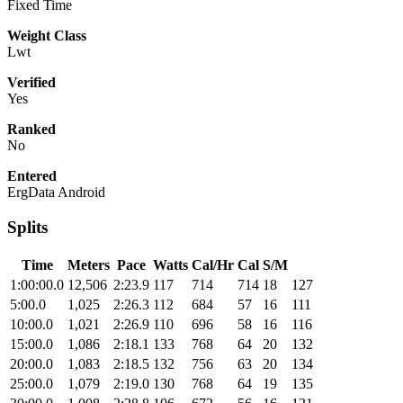
Fixed Time
Weight Class
Lwt
Verified
Yes
Ranked
No
Entered
ErgData Android
Splits
Time
Meters
Pace
Watts
Cal/Hr
Cal
S/M
1:00:00.0
12,506
2:23.9
117
714
714
18
127
5:00.0
1,025
2:26.3
112
684
57
16
111
10:00.0
1,021
2:26.9
110
696
58
16
116
15:00.0
1,086
2:18.1
133
768
64
20
132
20:00.0
1,083
2:18.5
132
756
63
20
134
25:00.0
1,079
2:19.0
130
768
64
19
135