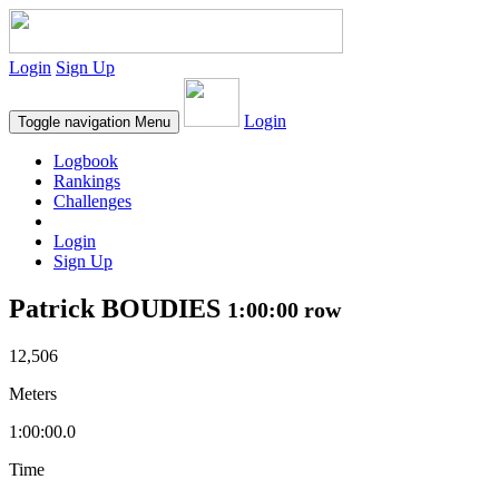
Login
Sign Up
Login
Toggle navigation
Menu
Logbook
Rankings
Challenges
Login
Sign Up
Patrick BOUDIES
1:00:00 row
12,506
Meters
1:00:00.0
Time