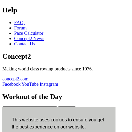
Help
FAQs
Forum
Pace Calculator
Concept2 News
Contact Us
Concept2
Making world class rowing products since 1976.
concept2.com
Facebook
YouTube
Instagram
Workout of the Day
Sign up
This website uses cookies to ensure you get
ErgData
the best experience on our website.