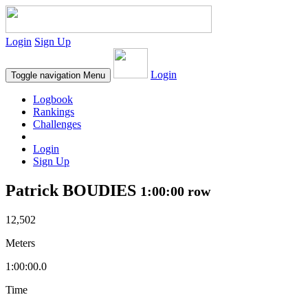
Login
Sign Up
Login
Toggle navigation
Menu
Logbook
Rankings
Challenges
Login
Sign Up
Patrick BOUDIES
1:00:00 row
12,502
Meters
1:00:00.0
Time