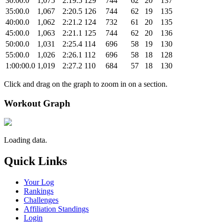
30:00.0
1,075
2:19.5
129
744
62
20
137
35:00.0
1,067
2:20.5
126
744
62
19
135
40:00.0
1,062
2:21.2
124
732
61
20
135
45:00.0
1,063
2:21.1
125
744
62
20
136
50:00.0
1,031
2:25.4
114
696
58
19
130
55:00.0
1,026
2:26.1
112
696
58
18
128
1:00:00.0
1,019
2:27.2
110
684
57
18
130
Click and drag on the graph to zoom in on a section.
Workout Graph
Loading data.
Quick Links
Your Log
Rankings
Challenges
Affiliation Standings
Login