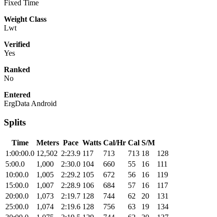
Fixed Time
Weight Class
Lwt
Verified
Yes
Ranked
No
Entered
ErgData Android
Splits
Time
Meters
Pace
Watts
Cal/Hr
Cal
S/M
1:00:00.0
12,502
2:23.9
117
713
713
18
128
5:00.0
1,000
2:30.0
104
660
55
16
111
10:00.0
1,005
2:29.2
105
672
56
16
119
15:00.0
1,007
2:28.9
106
684
57
16
117
20:00.0
1,073
2:19.7
128
744
62
20
131
25:00.0
1,074
2:19.6
128
756
63
19
134