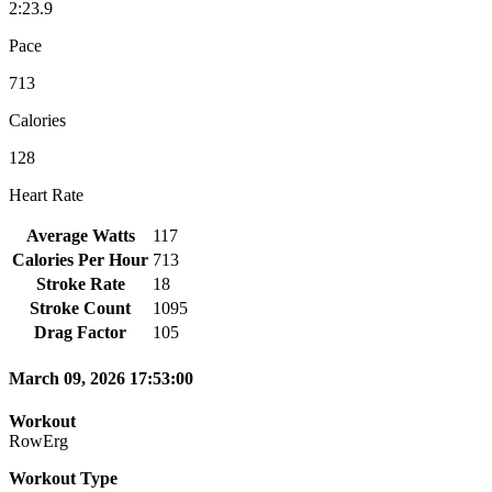
2:23.9
Pace
713
Calories
128
Heart Rate
Average Watts
117
Calories Per Hour
713
Stroke Rate
18
Stroke Count
1095
Drag Factor
105
March 09, 2026 17:53:00
Workout
RowErg
Workout Type