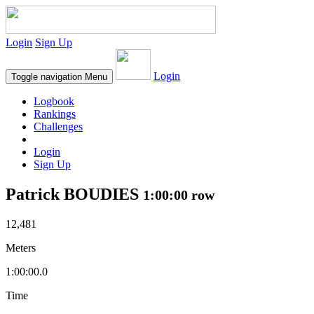
Login
Sign Up
Login
Toggle navigation
Menu
Logbook
Rankings
Challenges
Login
Sign Up
Patrick BOUDIES
1:00:00 row
12,481
Meters
1:00:00.0
Time