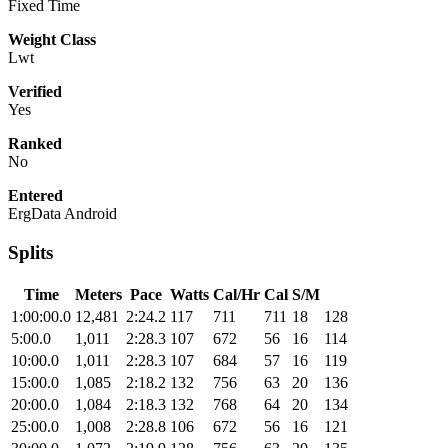
Fixed Time
Weight Class
Lwt
Verified
Yes
Ranked
No
Entered
ErgData Android
Splits
Time
Meters
Pace
Watts
Cal/Hr
Cal
S/M
1:00:00.0
12,481
2:24.2
117
711
711
18
128
5:00.0
1,011
2:28.3
107
672
56
16
114
10:00.0
1,011
2:28.3
107
684
57
16
119
15:00.0
1,085
2:18.2
132
756
63
20
136
20:00.0
1,084
2:18.3
132
768
64
20
134
25:00.0
1,008
2:28.8
106
672
56
16
121