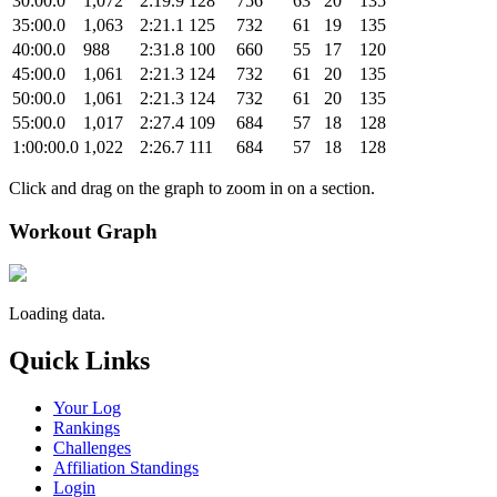
30:00.0
1,072
2:19.9
128
756
63
20
135
35:00.0
1,063
2:21.1
125
732
61
19
135
40:00.0
988
2:31.8
100
660
55
17
120
45:00.0
1,061
2:21.3
124
732
61
20
135
50:00.0
1,061
2:21.3
124
732
61
20
135
55:00.0
1,017
2:27.4
109
684
57
18
128
1:00:00.0
1,022
2:26.7
111
684
57
18
128
Click and drag on the graph to zoom in on a section.
Workout Graph
Loading data.
Quick Links
Your Log
Rankings
Challenges
Affiliation Standings
Login