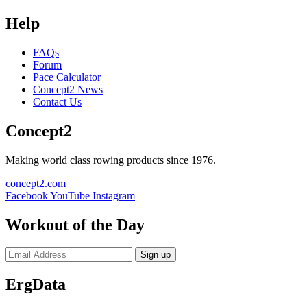
Help
FAQs
Forum
Pace Calculator
Concept2 News
Contact Us
Concept2
Making world class rowing products since 1976.
concept2.com
Facebook
YouTube
Instagram
Workout of the Day
Sign up
ErgData