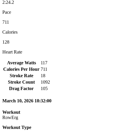
2:24.2
Pace
711
Calories
128
Heart Rate
Average Watts
117
Calories Per Hour
711
Stroke Rate
18
Stroke Count
1092
Drag Factor
105
March 10, 2026 18:32:00
Workout
RowErg
Workout Type