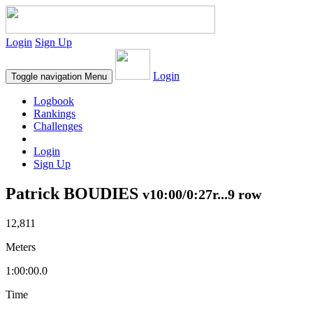
Login
Sign Up
Login
Toggle navigation
Menu
Logbook
Rankings
Challenges
Login
Sign Up
Patrick BOUDIES
v10:00/0:27r...9 row
12,811
Meters
1:00:00.0
Time