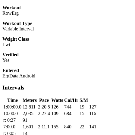
Workout
RowErg
Workout Type
Variable Interval
Weight Class
Lwt
Verified
Yes
Entered
ErgData Android
Intervals
Time
Meters
Pace
Watts
Cal/Hr
S/M
1:00:00.0
12,811
2:20.5
126
744
19
127
10:00.0
2,035
2:27.4
109
684
15
116
r: 0:27
91
7:00.0
1,601
2:11.1
155
840
22
141
r: 0:05
14