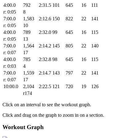
4:00.0
792
2:31.5
101
645
16
111
r: 0:05
8
7:00.0
1,583
2:12.6
150
822
22
141
r: 0:05
10
4:00.0
789
2:32.0
99
645
16
115
r: 0:05
13
7:00.0
1,564
2:14.2
145
805
22
140
r: 0:07
17
4:00.0
785
2:32.8
98
645
16
115
r: 0:03
4
7:00.0
1,559
2:14.7
143
797
22
141
r: 0:07
17
10:00.0
2,104
2:22.5
121
720
19
126
r174
Click on an interval to see the workout graph.
Click and drag on the graph to zoom in on a section.
Workout Graph