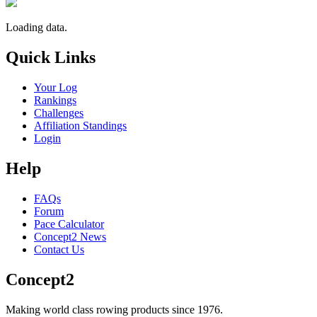
Loading data.
Quick Links
Your Log
Rankings
Challenges
Affiliation Standings
Login
Help
FAQs
Forum
Pace Calculator
Concept2 News
Contact Us
Concept2
Making world class rowing products since 1976.