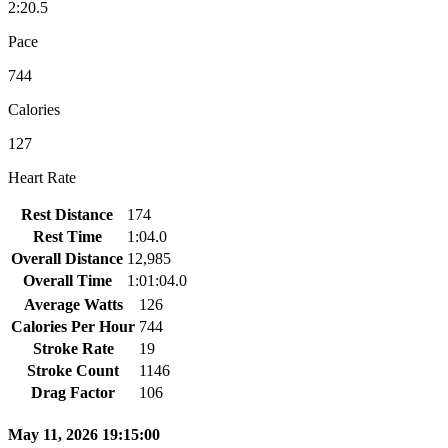
2:20.5
Pace
744
Calories
127
Heart Rate
Rest Distance
174
Rest Time
1:04.0
Overall Distance
12,985
Overall Time
1:01:04.0
Average Watts
126
Calories Per Hour
744
Stroke Rate
19
Stroke Count
1146
Drag Factor
106
May 11, 2026 19:15:00