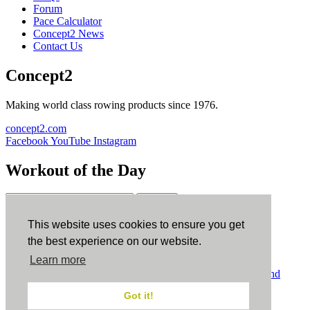
Forum
Pace Calculator
Concept2 News
Contact Us
Concept2
Making world class rowing products since 1976.
concept2.com
Facebook
YouTube
Instagram
Workout of the Day
Sign up
This website uses cookies to ensure you get
ErgData
the best experience on our website.
Learn more
ErgData for iOS
ErgData for Android
© Concept2 Inc. All rights reserved.
Privacy Policy
.
Terms and
Conditions
.
COPPA
.
Cookie Policy
.
Got it!
×