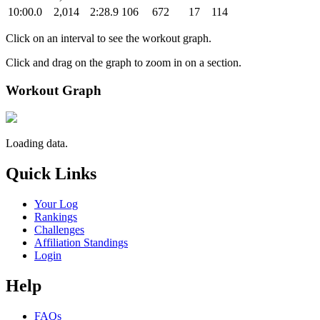
10:00.0
2,014
2:28.9
106
672
17
114
Click on an interval to see the workout graph.
Click and drag on the graph to zoom in on a section.
Workout Graph
Loading data.
Quick Links
Your Log
Rankings
Challenges
Affiliation Standings
Login
Help
FAQs