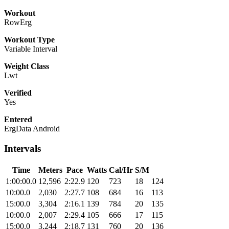
Workout
RowErg
Workout Type
Variable Interval
Weight Class
Lwt
Verified
Yes
Entered
ErgData Android
Intervals
Time
Meters
Pace
Watts
Cal/Hr
S/M
1:00:00.0
12,596
2:22.9
120
723
18
124
10:00.0
2,030
2:27.7
108
684
16
113
15:00.0
3,304
2:16.1
139
784
20
135
10:00.0
2,007
2:29.4
105
666
17
115
15:00.0
3,244
2:18.7
131
760
20
136