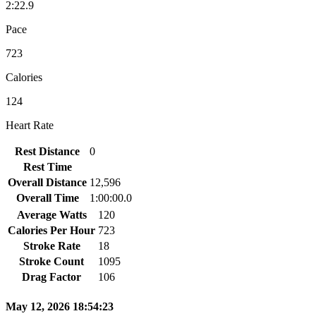
2:22.9
Pace
723
Calories
124
Heart Rate
Rest Distance
0
Rest Time
Overall Distance
12,596
Overall Time
1:00:00.0
Average Watts
120
Calories Per Hour
723
Stroke Rate
18
Stroke Count
1095
Drag Factor
106
May 12, 2026 18:54:23