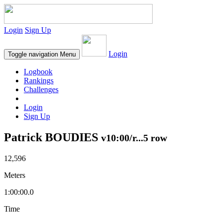
Login
Sign Up
Login
Toggle navigation
Menu
Logbook
Rankings
Challenges
Login
Sign Up
Patrick BOUDIES
v10:00/r...5 row
12,596
Meters
1:00:00.0
Time