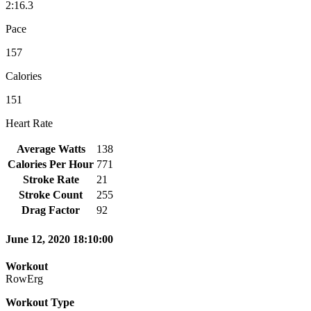
2:16.3
Pace
157
Calories
151
Heart Rate
Average Watts
138
Calories Per Hour
771
Stroke Rate
21
Stroke Count
255
Drag Factor
92
June 12, 2020 18:10:00
Workout
RowErg
Workout Type