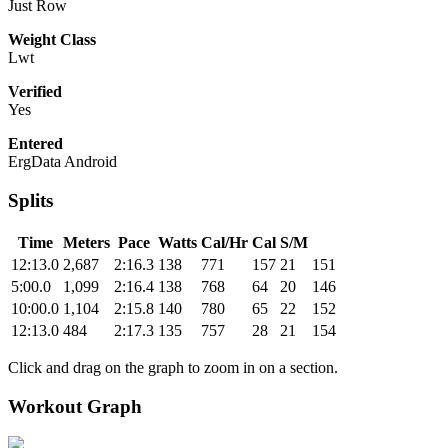
Just Row
Weight Class
Lwt
Verified
Yes
Entered
ErgData Android
Splits
Time
Meters
Pace
Watts
Cal/Hr
Cal
S/M
12:13.0
2,687
2:16.3
138
771
157
21
151
5:00.0
1,099
2:16.4
138
768
64
20
146
10:00.0
1,104
2:15.8
140
780
65
22
152
12:13.0
484
2:17.3
135
757
28
21
154
Click and drag on the graph to zoom in on a section.
Workout Graph