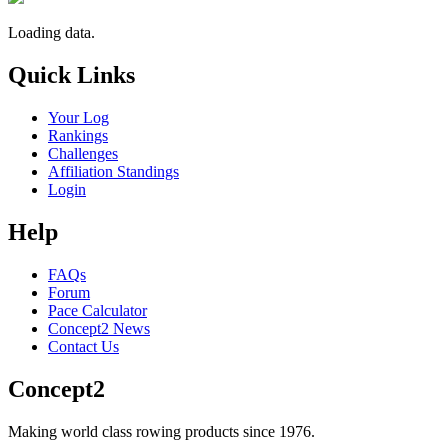
Loading data.
Quick Links
Your Log
Rankings
Challenges
Affiliation Standings
Login
Help
FAQs
Forum
Pace Calculator
Concept2 News
Contact Us
Concept2
Making world class rowing products since 1976.