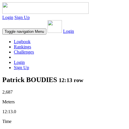
Login
Sign Up
Login
Toggle navigation
Menu
Logbook
Rankings
Challenges
Login
Sign Up
Patrick BOUDIES
12:13 row
2,687
Meters
12:13.0
Time