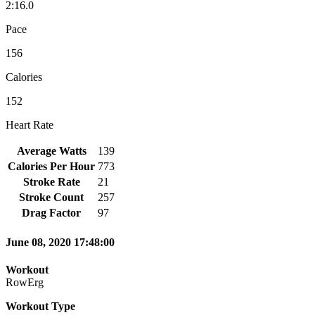
2:16.0
Pace
156
Calories
152
Heart Rate
Average Watts
139
Calories Per Hour
773
Stroke Rate
21
Stroke Count
257
Drag Factor
97
June 08, 2020 17:48:00
Workout
RowErg
Workout Type