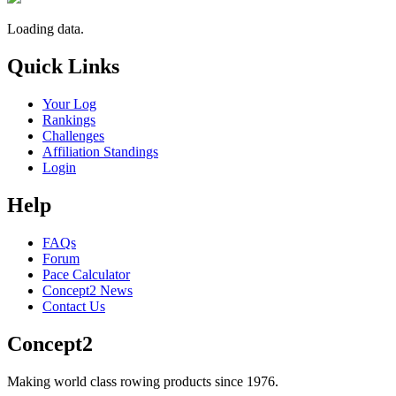
Loading data.
Quick Links
Your Log
Rankings
Challenges
Affiliation Standings
Login
Help
FAQs
Forum
Pace Calculator
Concept2 News
Contact Us
Concept2
Making world class rowing products since 1976.