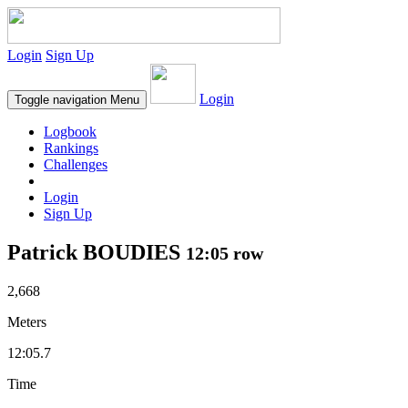
Login
Sign Up
Login
Toggle navigation
Menu
Logbook
Rankings
Challenges
Login
Sign Up
Patrick BOUDIES
12:05 row
2,668
Meters
12:05.7
Time