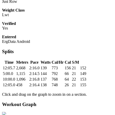
Just Row
Weight Class
Lwt
Verified
Yes
Entered
ErgData Android
Splits
Time
Meters
Pace
Watts
Cal/Hr
Cal
S/M
12:05.7
2,668
2:16.0
139
773
156
21
152
5:00.0
1,115
2:14.5
144
792
66
21
149
10:00.0
1,096
2:16.8
137
768
64
22
153
12:05.0
458
2:16.4
138
748
26
21
155
Click and drag on the graph to zoom in on a section.
Workout Graph