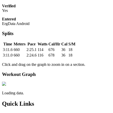
Verified
Yes
Entered
ErgData Android
Splits
Time
Meters
Pace
Watts
Cal/Hr
Cal
S/M
3:11.6
660
2:25.1
114
676
36
18
3:11.0
660
2:24.6
116
678
36
18
Click and drag on the graph to zoom in on a section.
Workout Graph
Loading data.
Quick Links