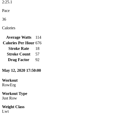
2:25.1
Pace
36
Calories
Average Watts
114
Calories Per Hour
676
Stroke Rate
18
Stroke Count
57
Drag Factor
92
May 12, 2020 17:50:00
Workout
RowErg
Workout Type
Just Row
Weight Class
Lwt