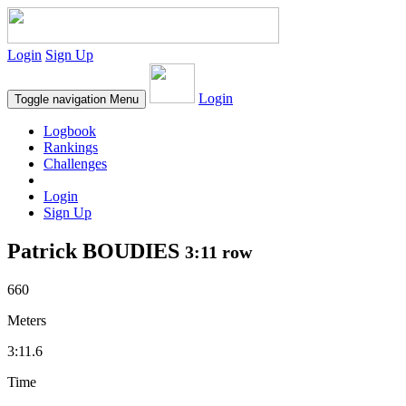
Login
Sign Up
Login
Toggle navigation
Menu
Logbook
Rankings
Challenges
Login
Sign Up
Patrick BOUDIES
3:11 row
660
Meters
3:11.6
Time