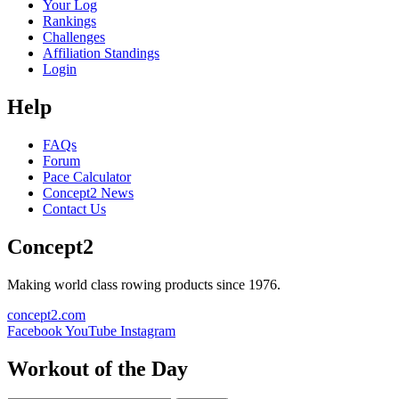
Your Log
Rankings
Challenges
Affiliation Standings
Login
Help
FAQs
Forum
Pace Calculator
Concept2 News
Contact Us
Concept2
Making world class rowing products since 1976.
concept2.com
Facebook
YouTube
Instagram
Workout of the Day