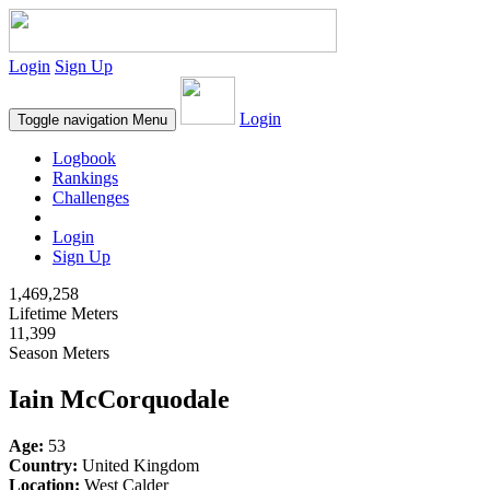
Login
Sign Up
Login
Toggle navigation
Menu
Logbook
Rankings
Challenges
Login
Sign Up
1,469,258
Lifetime Meters
11,399
Season Meters
Iain McCorquodale
Age:
53
Country:
United Kingdom
Location:
West Calder