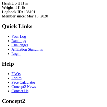
Height:
5 ft 11 in
Weight:
211 lb
Logbook ID:
1361011
Member since:
May 13, 2020
Quick Links
Your Log
Rankings
Challenges
Affiliation Standings
Login
Help
FAQs
Forum
Pace Calculator
Concept2 News
Contact Us
Concept2