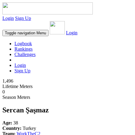
Login
Sign Up
Login
Toggle navigation
Menu
Logbook
Rankings
Challenges
Login
Sign Up
1,496
Lifetime Meters
0
Season Meters
Sercan Şaşmaz
Age:
38
Country:
Turkey
Team:
WorkTheC2