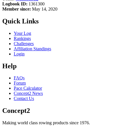
Logbook ID:
1361300
Member since:
May 14, 2020
Quick Links
Your Log
Rankings
Challenges
Affiliation Standings
Login
Help
FAQs
Forum
Pace Calculator
Concept2 News
Contact Us
Concept2
Making world class rowing products since 1976.