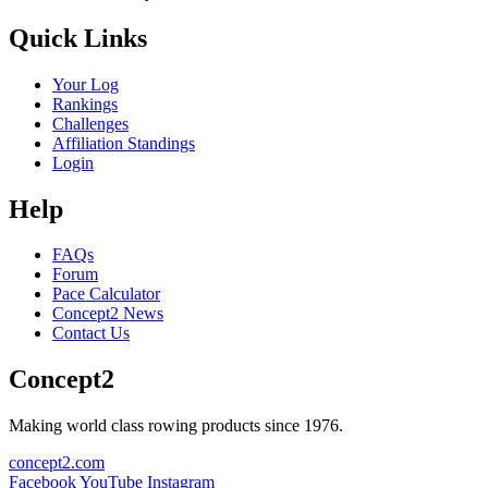
Quick Links
Your Log
Rankings
Challenges
Affiliation Standings
Login
Help
FAQs
Forum
Pace Calculator
Concept2 News
Contact Us
Concept2
Making world class rowing products since 1976.
concept2.com
Facebook
YouTube
Instagram