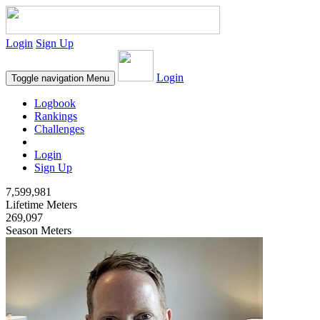
Login
Sign Up
Login
Toggle navigation
Menu
Logbook
Rankings
Challenges
Login
Sign Up
7,599,981
Lifetime Meters
269,097
Season Meters