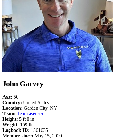
John Garvey
Age:
50
Country:
United States
Location:
Garden City, NY
Team:
Team asensei
Height:
5 ft 8 in
Weight:
159 lb
Logbook ID:
1361635
Member since:
May 15, 2020