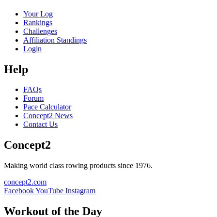
Your Log
Rankings
Challenges
Affiliation Standings
Login
Help
FAQs
Forum
Pace Calculator
Concept2 News
Contact Us
Concept2
Making world class rowing products since 1976.
concept2.com
Facebook
YouTube
Instagram
Workout of the Day