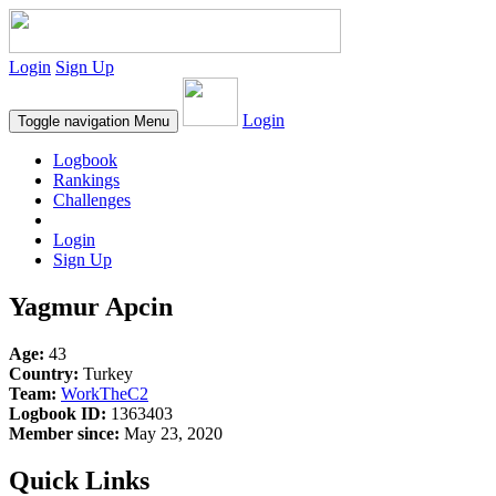
Login
Sign Up
Login
Toggle navigation
Menu
Logbook
Rankings
Challenges
Login
Sign Up
Yagmur Apcin
Age:
43
Country:
Turkey
Team:
WorkTheC2
Logbook ID:
1363403
Member since:
May 23, 2020
Quick Links