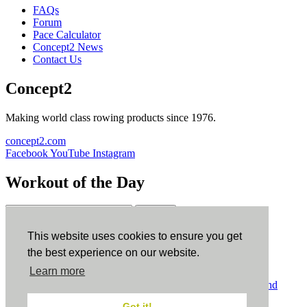
FAQs
Forum
Pace Calculator
Concept2 News
Contact Us
Concept2
Making world class rowing products since 1976.
concept2.com
Facebook
YouTube
Instagram
Workout of the Day
Sign up
This website uses cookies to ensure you get
ErgData
the best experience on our website.
Learn more
ErgData for iOS
ErgData for Android
© Concept2 Inc. All rights reserved.
Privacy Policy
.
Terms and
Conditions
.
COPPA
.
Cookie Policy
.
Got it!