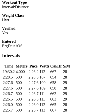
Workout Type
Interval:Distance
Weight Class
Hwt
Verified
Yes
Entered
ErgData iOS
Intervals
Time
Meters
Pace
Watts
Cal/Hr
S/M
19:30.2
4,000
2:26.2
112
667
28
2:28.5
500
2:28.5
107
654
28
2:27.6
500
2:27.6
109
658
29
2:27.6
500
2:27.6
109
658
28
2:26.7
500
2:26.7
111
662
29
2:26.5
500
2:26.5
111
663
29
2:26.0
500
2:26.0
112
665
28
2:25.7
500
2:25.7
113
667
28