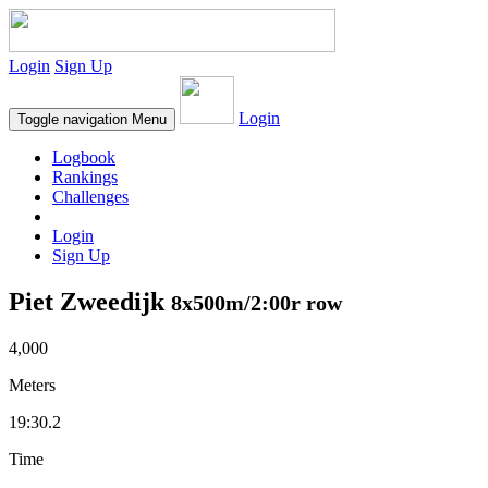
Login
Sign Up
Login
Toggle navigation
Menu
Logbook
Rankings
Challenges
Login
Sign Up
Piet Zweedijk
8x500m/2:00r row
4,000
Meters
19:30.2
Time