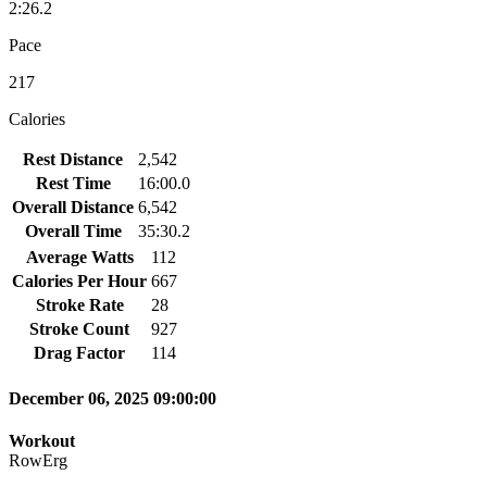
2:26.2
Pace
217
Calories
Rest Distance
2,542
Rest Time
16:00.0
Overall Distance
6,542
Overall Time
35:30.2
Average Watts
112
Calories Per Hour
667
Stroke Rate
28
Stroke Count
927
Drag Factor
114
December 06, 2025 09:00:00
Workout
RowErg