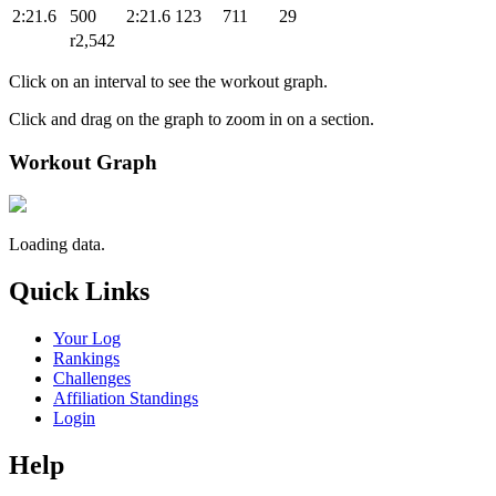
2:21.6
500
2:21.6
123
711
29
r2,542
Click on an interval to see the workout graph.
Click and drag on the graph to zoom in on a section.
Workout Graph
Loading data.
Quick Links
Your Log
Rankings
Challenges
Affiliation Standings
Login
Help