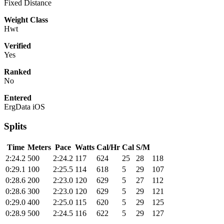
Fixed Distance
Weight Class
Hwt
Verified
Yes
Ranked
No
Entered
ErgData iOS
Splits
Time
Meters
Pace
Watts
Cal/Hr
Cal
S/M
2:24.2
500
2:24.2
117
624
25
28
118
0:29.1
100
2:25.5
114
618
5
29
107
0:28.6
200
2:23.0
120
629
5
27
112
0:28.6
300
2:23.0
120
629
5
29
121
0:29.0
400
2:25.0
115
620
5
29
125
0:28.9
500
2:24.5
116
622
5
29
127