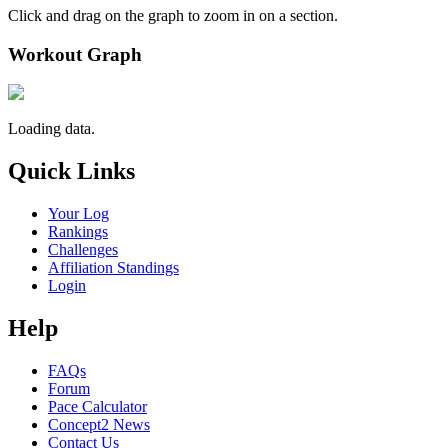
Click and drag on the graph to zoom in on a section.
Workout Graph
Loading data.
Quick Links
Your Log
Rankings
Challenges
Affiliation Standings
Login
Help
FAQs
Forum
Pace Calculator
Concept2 News
Contact Us