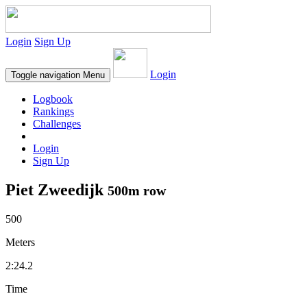
Login
Sign Up
Login
Toggle navigation
Menu
Logbook
Rankings
Challenges
Login
Sign Up
Piet Zweedijk
500m row
500
Meters
2:24.2
Time