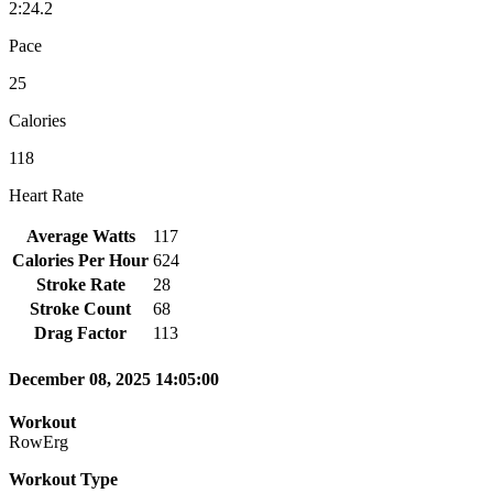
2:24.2
Pace
25
Calories
118
Heart Rate
Average Watts
117
Calories Per Hour
624
Stroke Rate
28
Stroke Count
68
Drag Factor
113
December 08, 2025 14:05:00
Workout
RowErg
Workout Type