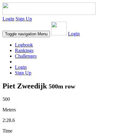
Login
Sign Up
Login
Toggle navigation
Menu
Logbook
Rankings
Challenges
Login
Sign Up
Piet Zweedijk
500m row
500
Meters
2:28.6
Time