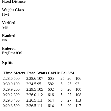
Fixed Distance
Weight Class
Hwt
Verified
Yes
Ranked
No
Entered
ErgData iOS
Splits
Time
Meters
Pace
Watts
Cal/Hr
Cal
S/M
2:28.6
500
2:28.6
107
605
25
26
106
0:30.9
100
2:34.5
95
582
5
25
93
0:29.9
200
2:29.5
105
602
5
26
100
0:29.2
300
2:26.0
112
616
5
27
108
0:29.3
400
2:26.5
111
614
5
27
113
0:29.3
500
2:26.5
111
614
5
29
117