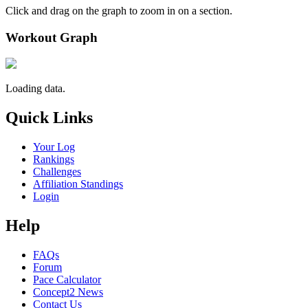
Click and drag on the graph to zoom in on a section.
Workout Graph
Loading data.
Quick Links
Your Log
Rankings
Challenges
Affiliation Standings
Login
Help
FAQs
Forum
Pace Calculator
Concept2 News
Contact Us