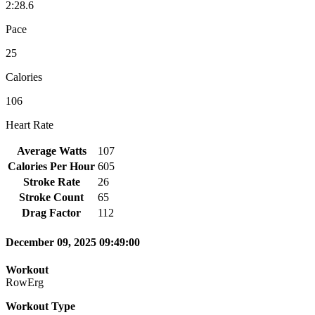
2:28.6
Pace
25
Calories
106
Heart Rate
Average Watts
107
Calories Per Hour
605
Stroke Rate
26
Stroke Count
65
Drag Factor
112
December 09, 2025 09:49:00
Workout
RowErg
Workout Type