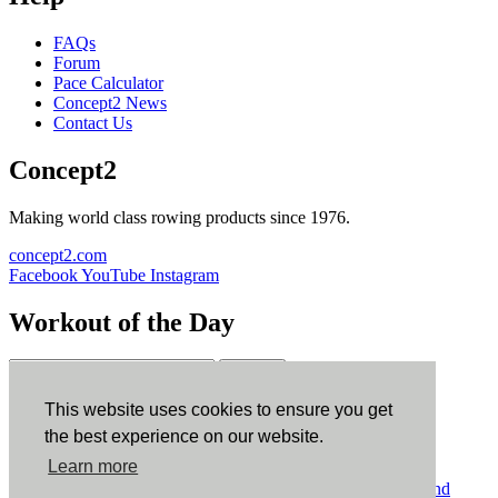
FAQs
Forum
Pace Calculator
Concept2 News
Contact Us
Concept2
Making world class rowing products since 1976.
concept2.com
Facebook
YouTube
Instagram
Workout of the Day
Sign up
This website uses cookies to ensure you get
ErgData
the best experience on our website.
Learn more
ErgData for iOS
ErgData for Android
© Concept2 Inc. All rights reserved.
Privacy Policy
.
Terms and