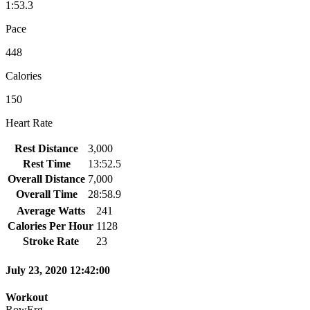
1:53.3
Pace
448
Calories
150
Heart Rate
Rest Distance
3,000
Rest Time
13:52.5
Overall Distance
7,000
Overall Time
28:58.9
Average Watts
241
Calories Per Hour
1128
Stroke Rate
23
July 23, 2020 12:42:00
Workout
RowErg