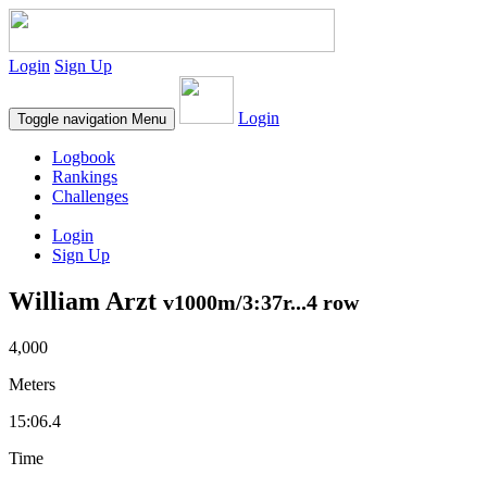
Login
Sign Up
Login
Toggle navigation
Menu
Logbook
Rankings
Challenges
Login
Sign Up
William Arzt
v1000m/3:37r...4 row
4,000
Meters
15:06.4
Time