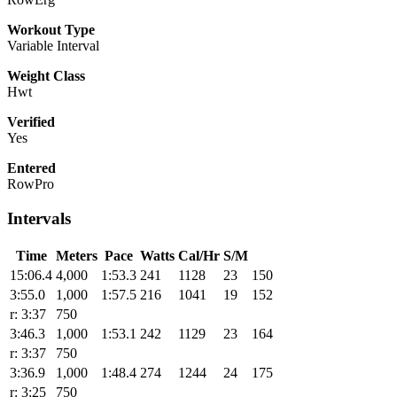
Workout Type
Variable Interval
Weight Class
Hwt
Verified
Yes
Entered
RowPro
Intervals
Time
Meters
Pace
Watts
Cal/Hr
S/M
15:06.4
4,000
1:53.3
241
1128
23
150
3:55.0
1,000
1:57.5
216
1041
19
152
r: 3:37
750
3:46.3
1,000
1:53.1
242
1129
23
164
r: 3:37
750
3:36.9
1,000
1:48.4
274
1244
24
175
r: 3:25
750