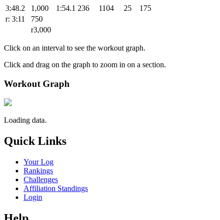
3:48.2
1,000
1:54.1
236
1104
25
175
r: 3:11
750
r3,000
Click on an interval to see the workout graph.
Click and drag on the graph to zoom in on a section.
Workout Graph
Loading data.
Quick Links
Your Log
Rankings
Challenges
Affiliation Standings
Login
Help