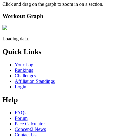
Click and drag on the graph to zoom in on a section.
Workout Graph
Loading data.
Quick Links
Your Log
Rankings
Challenges
Affiliation Standings
Login
Help
FAQs
Forum
Pace Calculator
Concept2 News
Contact Us