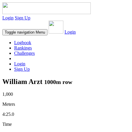
Login
Sign Up
Login
Toggle navigation
Menu
Logbook
Rankings
Challenges
Login
Sign Up
William Arzt
1000m row
1,000
Meters
4:25.0
Time