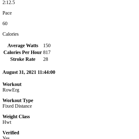
2:12.5
Pace
60
Calories
Average Watts
150
Calories Per Hour
817
Stroke Rate
28
August 31, 2021 11:44:00
Workout
RowErg
Workout Type
Fixed Distance
Weight Class
Hwt
Verified
Yes