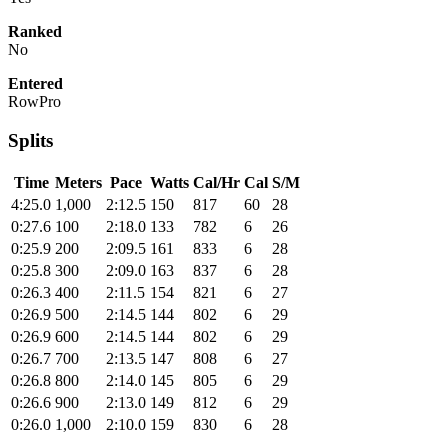
Ranked
No
Entered
RowPro
Splits
Time
Meters
Pace
Watts
Cal/Hr
Cal
S/M
4:25.0
1,000
2:12.5
150
817
60
28
0:27.6
100
2:18.0
133
782
6
26
0:25.9
200
2:09.5
161
833
6
28
0:25.8
300
2:09.0
163
837
6
28
0:26.3
400
2:11.5
154
821
6
27
0:26.9
500
2:14.5
144
802
6
29
0:26.9
600
2:14.5
144
802
6
29
0:26.7
700
2:13.5
147
808
6
27
0:26.8
800
2:14.0
145
805
6
29
0:26.6
900
2:13.0
149
812
6
29
0:26.0
1,000
2:10.0
159
830
6
28