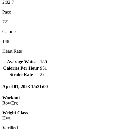
2:02.7
Pace
721
Calories
148
Heart Rate
Average Watts
189
Calories Per Hour
951
Stroke Rate
27
April 01, 2023 15:21:00
Workout
RowErg
Weight Class
Hwt
Verified