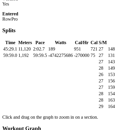
Yes
Entered
RowPro
Splits
Time
Meters
Pace
Watts
Cal/Hr
Cal
S/M
45:29.1
11,120
2:02.7
189
951
721
27
148
59:59.0
1,192
59:59.5
-4742275686
-270000
75
27
131
27
143
28
149
26
153
27
156
27
159
28
154
28
163
29
164
Click and drag on the graph to zoom in on a section.
Workout Graph