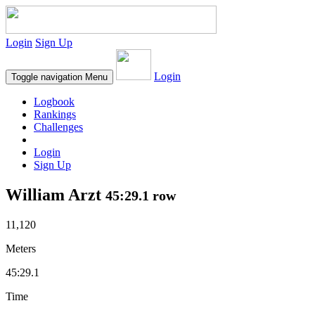
Login
Sign Up
Login
Toggle navigation
Menu
Logbook
Rankings
Challenges
Login
Sign Up
William Arzt
45:29.1 row
11,120
Meters
45:29.1
Time