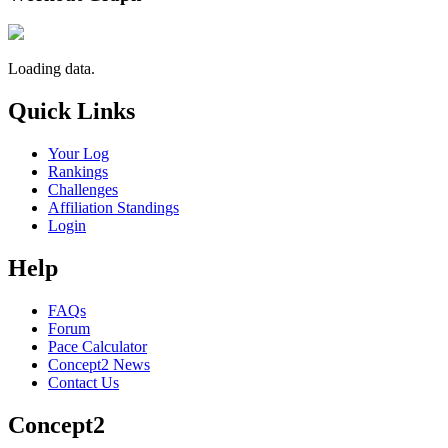
Loading data.
Quick Links
Your Log
Rankings
Challenges
Affiliation Standings
Login
Help
FAQs
Forum
Pace Calculator
Concept2 News
Contact Us
Concept2