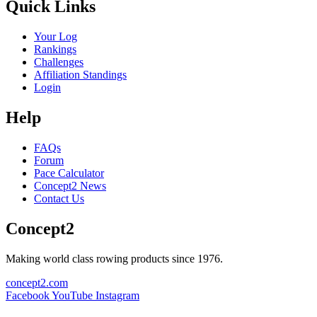
Quick Links
Your Log
Rankings
Challenges
Affiliation Standings
Login
Help
FAQs
Forum
Pace Calculator
Concept2 News
Contact Us
Concept2
Making world class rowing products since 1976.
concept2.com
Facebook
YouTube
Instagram