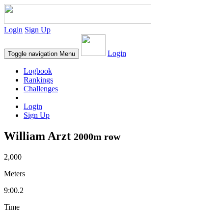
Login
Sign Up
Login
Toggle navigation
Menu
Logbook
Rankings
Challenges
Login
Sign Up
William Arzt
2000m row
2,000
Meters
9:00.2
Time