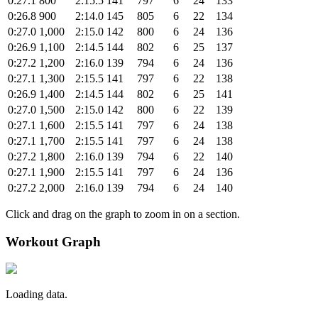
0:27.1
800
2:15.5
141
797
6
24
133
0:26.8
900
2:14.0
145
805
6
22
134
0:27.0
1,000
2:15.0
142
800
6
24
136
0:26.9
1,100
2:14.5
144
802
6
25
137
0:27.2
1,200
2:16.0
139
794
6
24
136
0:27.1
1,300
2:15.5
141
797
6
22
138
0:26.9
1,400
2:14.5
144
802
6
25
141
0:27.0
1,500
2:15.0
142
800
6
22
139
0:27.1
1,600
2:15.5
141
797
6
24
138
0:27.1
1,700
2:15.5
141
797
6
24
138
0:27.2
1,800
2:16.0
139
794
6
22
140
0:27.1
1,900
2:15.5
141
797
6
24
136
0:27.2
2,000
2:16.0
139
794
6
24
140
Click and drag on the graph to zoom in on a section.
Workout Graph
Loading data.