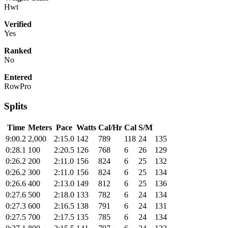
Hwt
Verified
Yes
Ranked
No
Entered
RowPro
Splits
Time
Meters
Pace
Watts
Cal/Hr
Cal
S/M
9:00.2
2,000
2:15.0
142
789
118
24
135
0:28.1
100
2:20.5
126
768
6
26
129
0:26.2
200
2:11.0
156
824
6
25
132
0:26.2
300
2:11.0
156
824
6
25
134
0:26.6
400
2:13.0
149
812
6
25
136
0:27.6
500
2:18.0
133
782
6
24
134
0:27.3
600
2:16.5
138
791
6
24
131
0:27.5
700
2:17.5
135
785
6
24
134