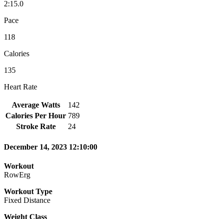
2:15.0
Pace
118
Calories
135
Heart Rate
Average Watts
142
Calories Per Hour
789
Stroke Rate
24
December 14, 2023 12:10:00
Workout
RowErg
Workout Type
Fixed Distance
Weight Class