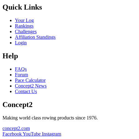
Quick Links
Your Log
Rankings
Challenges
Affiliation Standings
Login
Help
FAQs
Forum
Pace Calculator
Concept2 News
Contact Us
Concept2
Making world class rowing products since 1976.
concept2.com
Facebook
YouTube
Instagram