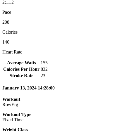
2:11.2
Pace
208
Calories
140
Heart Rate
Average Watts
155
Calories Per Hour
832
Stroke Rate
23
January 13, 2024 14:28:00
Workout
RowErg
Workout Type
Fixed Time
Weight Class