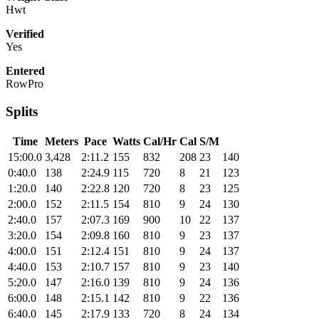
Hwt
Verified
Yes
Entered
RowPro
Splits
Time
Meters
Pace
Watts
Cal/Hr
Cal
S/M
15:00.0
3,428
2:11.2
155
832
208
23
140
0:40.0
138
2:24.9
115
720
8
21
123
1:20.0
140
2:22.8
120
720
8
23
125
2:00.0
152
2:11.5
154
810
9
24
130
2:40.0
157
2:07.3
169
900
10
22
137
3:20.0
154
2:09.8
160
810
9
23
137
4:00.0
151
2:12.4
151
810
9
24
137
4:40.0
153
2:10.7
157
810
9
23
140
5:20.0
147
2:16.0
139
810
9
24
136
6:00.0
148
2:15.1
142
810
9
22
136
6:40.0
145
2:17.9
133
720
8
24
134