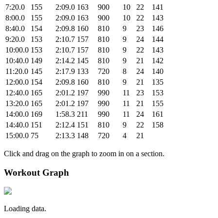
7:20.0
155
2:09.0
163
900
10
22
141
8:00.0
155
2:09.0
163
900
10
22
143
8:40.0
154
2:09.8
160
810
9
23
146
9:20.0
153
2:10.7
157
810
9
24
144
10:00.0
153
2:10.7
157
810
9
22
143
10:40.0
149
2:14.2
145
810
9
21
142
11:20.0
145
2:17.9
133
720
8
24
140
12:00.0
154
2:09.8
160
810
9
21
135
12:40.0
165
2:01.2
197
990
11
23
153
13:20.0
165
2:01.2
197
990
11
21
155
14:00.0
169
1:58.3
211
990
11
24
161
14:40.0
151
2:12.4
151
810
9
22
158
15:00.0
75
2:13.3
148
720
4
21
Click and drag on the graph to zoom in on a section.
Workout Graph
Loading data.