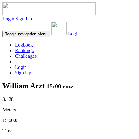
Login
Sign Up
Login
Toggle navigation
Menu
Logbook
Rankings
Challenges
Login
Sign Up
William Arzt
15:00 row
3,428
Meters
15:00.0
Time