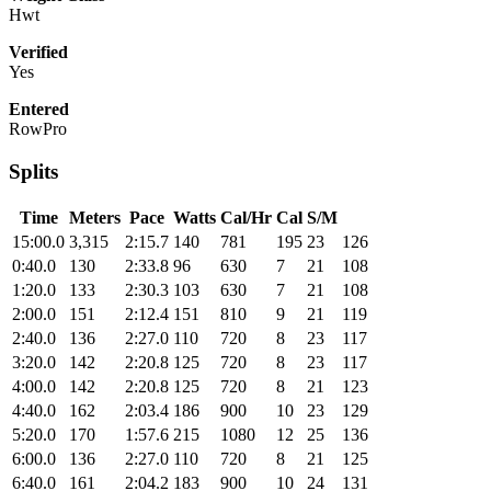
Hwt
Verified
Yes
Entered
RowPro
Splits
Time
Meters
Pace
Watts
Cal/Hr
Cal
S/M
15:00.0
3,315
2:15.7
140
781
195
23
126
0:40.0
130
2:33.8
96
630
7
21
108
1:20.0
133
2:30.3
103
630
7
21
108
2:00.0
151
2:12.4
151
810
9
21
119
2:40.0
136
2:27.0
110
720
8
23
117
3:20.0
142
2:20.8
125
720
8
23
117
4:00.0
142
2:20.8
125
720
8
21
123
4:40.0
162
2:03.4
186
900
10
23
129
5:20.0
170
1:57.6
215
1080
12
25
136
6:00.0
136
2:27.0
110
720
8
21
125
6:40.0
161
2:04.2
183
900
10
24
131