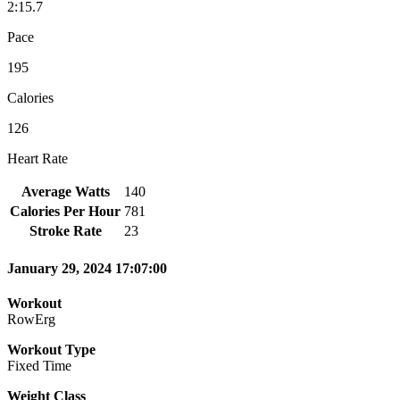
2:15.7
Pace
195
Calories
126
Heart Rate
Average Watts
140
Calories Per Hour
781
Stroke Rate
23
January 29, 2024 17:07:00
Workout
RowErg
Workout Type
Fixed Time
Weight Class