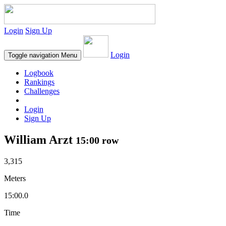
Login
Sign Up
Login
Toggle navigation
Menu
Logbook
Rankings
Challenges
Login
Sign Up
William Arzt
15:00 row
3,315
Meters
15:00.0
Time