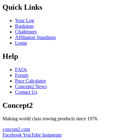
Quick Links
Your Log
Rankings
Challenges
Affiliation Standings
Login
Help
FAQs
Forum
Pace Calculator
Concept2 News
Contact Us
Concept2
Making world class rowing products since 1976.
concept2.com
Facebook
YouTube
Instagram