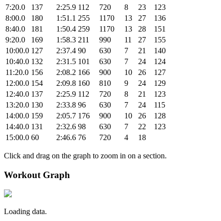
7:20.0
137
2:25.9
112
720
8
23
123
8:00.0
180
1:51.1
255
1170
13
27
136
8:40.0
181
1:50.4
259
1170
13
28
151
9:20.0
169
1:58.3
211
990
11
27
155
10:00.0
127
2:37.4
90
630
7
21
140
10:40.0
132
2:31.5
101
630
7
24
124
11:20.0
156
2:08.2
166
900
10
26
127
12:00.0
154
2:09.8
160
810
9
24
129
12:40.0
137
2:25.9
112
720
8
21
123
13:20.0
130
2:33.8
96
630
7
24
115
14:00.0
159
2:05.7
176
900
10
26
128
14:40.0
131
2:32.6
98
630
7
22
123
15:00.0
60
2:46.6
76
720
4
18
Click and drag on the graph to zoom in on a section.
Workout Graph
Loading data.