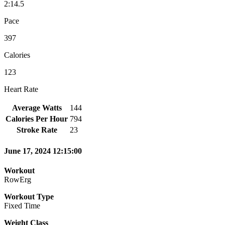
2:14.5
Pace
397
Calories
123
Heart Rate
Average Watts
144
Calories Per Hour
794
Stroke Rate
23
June 17, 2024 12:15:00
Workout
RowErg
Workout Type
Fixed Time
Weight Class