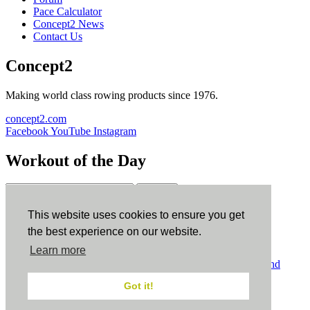
Pace Calculator
Concept2 News
Contact Us
Concept2
Making world class rowing products since 1976.
concept2.com
Facebook
YouTube
Instagram
Workout of the Day
Sign up
This website uses cookies to ensure you get
ErgData
the best experience on our website.
Learn more
ErgData for iOS
ErgData for Android
© Concept2 Inc. All rights reserved.
Privacy Policy
.
Terms and
Conditions
.
COPPA
.
Cookie Policy
.
Got it!
×