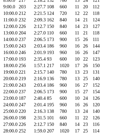
8:00.0
217
2:18.2
132
780
13
24
121
9:00.0
203
2:27.7
108
660
11
20
112
10:00.0
212
2:21.5
124
720
12
22
118
11:00.0
232
2:09.3
162
840
14
21
124
12:00.0
226
2:12.7
150
840
14
23
127
13:00.0
204
2:27.0
110
660
11
21
118
14:00.0
237
2:06.5
173
900
15
26
111
15:00.0
243
2:03.4
186
960
16
26
144
16:00.0
246
2:01.9
193
960
16
26
147
17:00.0
193
2:35.4
93
600
10
22
123
18:00.0
256
1:57.1
217
1020
17
26
150
19:00.0
221
2:15.7
140
780
13
23
131
20:00.0
219
2:16.9
136
780
13
25
140
21:00.0
243
2:03.4
186
960
16
27
152
22:00.0
237
2:06.5
173
900
15
27
154
23:00.0
187
2:40.4
85
600
10
24
126
24:00.0
247
2:01.4
195
960
16
26
120
25:00.0
220
2:16.3
138
780
13
24
140
26:00.0
198
2:31.5
101
660
11
22
126
27:00.0
226
2:12.7
150
840
14
23
116
28:00.0
252
1:59.0
207
1020
17
25
114