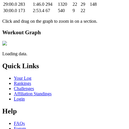
29:00.0
283
1:46.0
294
1320
22
29
148
30:00.0
173
2:53.4
67
540
9
22
Click and drag on the graph to zoom in on a section.
Workout Graph
Loading data.
Quick Links
Your Log
Rankings
Challenges
Affiliation Standings
Login
Help
FAQs
Forum