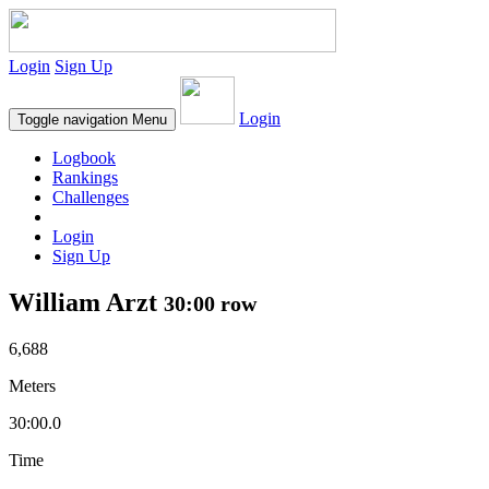
Login
Sign Up
Login
Toggle navigation
Menu
Logbook
Rankings
Challenges
Login
Sign Up
William Arzt
30:00 row
6,688
Meters
30:00.0
Time