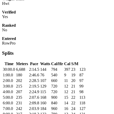
Hwt
Verified
Yes
Ranked
No
Entered
RowPro
Splits
Time
Meters
Pace
Watts
Cal/Hr
Cal
S/M
30:00.0
6,688
2:14.5
144
794
397
23
123
1:00.0
180
2:46.6
76
540
9
19
87
2:00.0
202
2:28.5
107
660
11
20
97
3:00.0
215
2:19.5
129
720
12
21
99
4:00.0
207
2:24.9
115
720
12
21
98
5:00.0
235
2:07.6
168
900
15
22
113
6:00.0
231
2:09.8
160
840
14
22
118
7:00.0
242
2:03.9
184
960
16
24
127