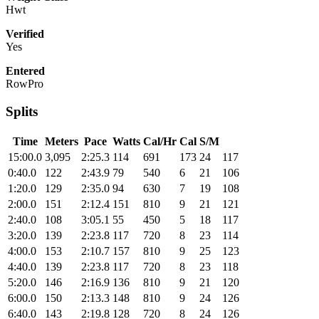
Hwt
Verified
Yes
Entered
RowPro
Splits
Time
Meters
Pace
Watts
Cal/Hr
Cal
S/M
15:00.0
3,095
2:25.3
114
691
173
24
117
0:40.0
122
2:43.9
79
540
6
21
106
1:20.0
129
2:35.0
94
630
7
19
108
2:00.0
151
2:12.4
151
810
9
21
121
2:40.0
108
3:05.1
55
450
5
18
117
3:20.0
139
2:23.8
117
720
8
23
114
4:00.0
153
2:10.7
157
810
9
25
123
4:40.0
139
2:23.8
117
720
8
23
118
5:20.0
146
2:16.9
136
810
9
21
120
6:00.0
150
2:13.3
148
810
9
24
126
6:40.0
143
2:19.8
128
720
8
24
126