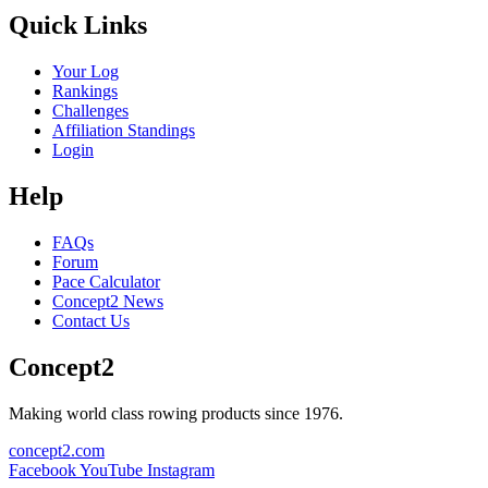
Quick Links
Your Log
Rankings
Challenges
Affiliation Standings
Login
Help
FAQs
Forum
Pace Calculator
Concept2 News
Contact Us
Concept2
Making world class rowing products since 1976.
concept2.com
Facebook
YouTube
Instagram