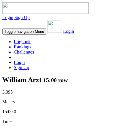
Login
Sign Up
Login
Toggle navigation
Menu
Logbook
Rankings
Challenges
Login
Sign Up
William Arzt
15:00 row
3,095
Meters
15:00.0
Time