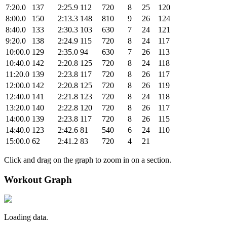
7:20.0
137
2:25.9
112
720
8
25
120
8:00.0
150
2:13.3
148
810
9
26
124
8:40.0
133
2:30.3
103
630
7
24
121
9:20.0
138
2:24.9
115
720
8
24
117
10:00.0
129
2:35.0
94
630
7
26
113
10:40.0
142
2:20.8
125
720
8
24
118
11:20.0
139
2:23.8
117
720
8
26
117
12:00.0
142
2:20.8
125
720
8
26
119
12:40.0
141
2:21.8
123
720
8
24
118
13:20.0
140
2:22.8
120
720
8
26
117
14:00.0
139
2:23.8
117
720
8
26
115
14:40.0
123
2:42.6
81
540
6
24
110
15:00.0
62
2:41.2
83
720
4
21
Click and drag on the graph to zoom in on a section.
Workout Graph
Loading data.