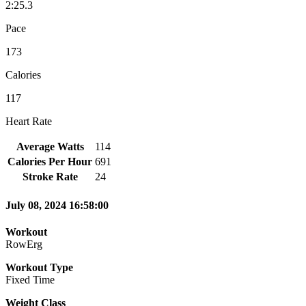
2:25.3
Pace
173
Calories
117
Heart Rate
Average Watts
114
Calories Per Hour
691
Stroke Rate
24
July 08, 2024 16:58:00
Workout
RowErg
Workout Type
Fixed Time
Weight Class