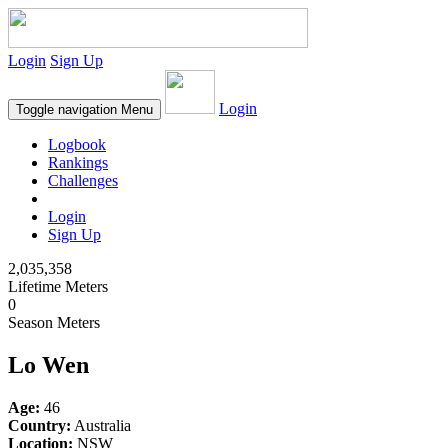
Login
Sign Up
Login
Toggle navigation
Menu
Logbook
Rankings
Challenges
Login
Sign Up
2,035,358
Lifetime Meters
0
Season Meters
Lo Wen
Age:
46
Country:
Australia
Location:
NSW