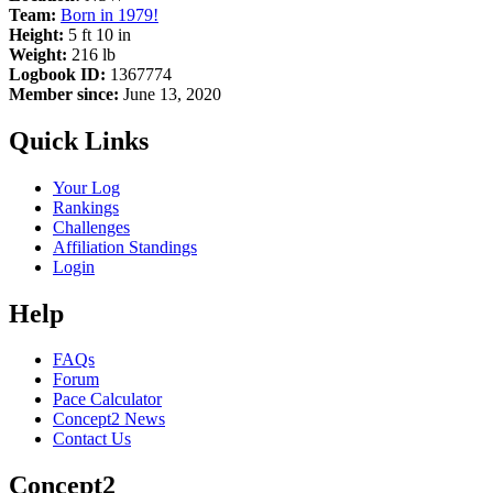
Team:
Born in 1979!
Height:
5 ft 10 in
Weight:
216 lb
Logbook ID:
1367774
Member since:
June 13, 2020
Quick Links
Your Log
Rankings
Challenges
Affiliation Standings
Login
Help
FAQs
Forum
Pace Calculator
Concept2 News
Contact Us
Concept2