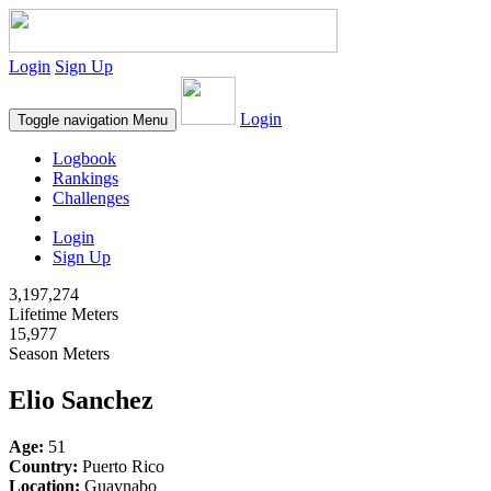
Login
Sign Up
Login
Toggle navigation
Menu
Logbook
Rankings
Challenges
Login
Sign Up
3,197,274
Lifetime Meters
15,977
Season Meters
Elio Sanchez
Age:
51
Country:
Puerto Rico
Location:
Guaynabo