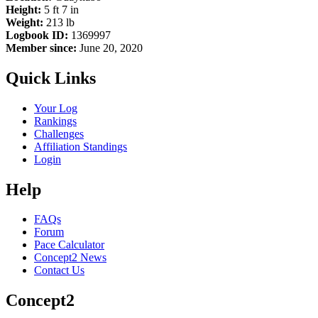
Height:
5 ft 7 in
Weight:
213 lb
Logbook ID:
1369997
Member since:
June 20, 2020
Quick Links
Your Log
Rankings
Challenges
Affiliation Standings
Login
Help
FAQs
Forum
Pace Calculator
Concept2 News
Contact Us
Concept2