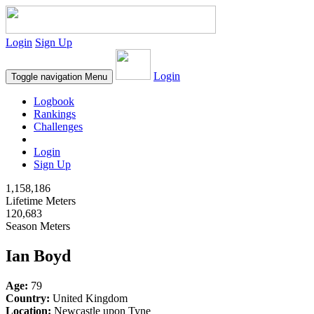
Login
Sign Up
Login
Toggle navigation
Menu
Logbook
Rankings
Challenges
Login
Sign Up
1,158,186
Lifetime Meters
120,683
Season Meters
Ian Boyd
Age:
79
Country:
United Kingdom
Location:
Newcastle upon Tyne