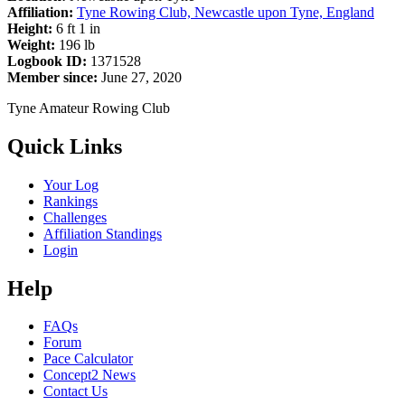
Affiliation:
Tyne Rowing Club, Newcastle upon Tyne, England
Height:
6 ft 1 in
Weight:
196 lb
Logbook ID:
1371528
Member since:
June 27, 2020
Tyne Amateur Rowing Club
Quick Links
Your Log
Rankings
Challenges
Affiliation Standings
Login
Help
FAQs
Forum
Pace Calculator
Concept2 News
Contact Us