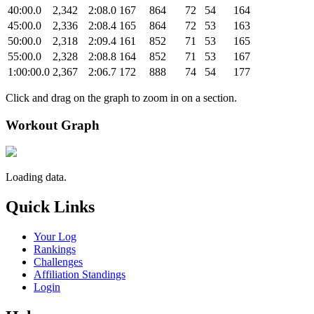
40:00.0
2,342
2:08.0
167
864
72
54
164
45:00.0
2,336
2:08.4
165
864
72
53
163
50:00.0
2,318
2:09.4
161
852
71
53
165
55:00.0
2,328
2:08.8
164
852
71
53
167
1:00:00.0
2,367
2:06.7
172
888
74
54
177
Click and drag on the graph to zoom in on a section.
Workout Graph
Loading data.
Quick Links
Your Log
Rankings
Challenges
Affiliation Standings
Login