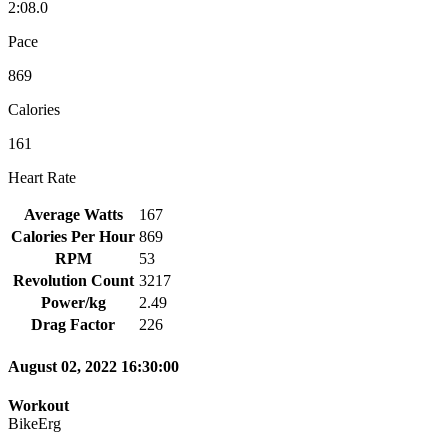
2:08.0
Pace
869
Calories
161
Heart Rate
Average Watts
167
Calories Per Hour
869
RPM
53
Revolution Count
3217
Power/kg
2.49
Drag Factor
226
August 02, 2022 16:30:00
Workout
BikeErg