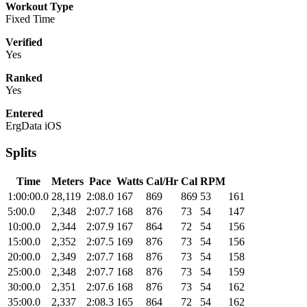
Workout Type
Fixed Time
Verified
Yes
Ranked
Yes
Entered
ErgData iOS
Splits
Time
Meters
Pace
Watts
Cal/Hr
Cal
RPM
1:00:00.0
28,119
2:08.0
167
869
869
53
161
5:00.0
2,348
2:07.7
168
876
73
54
147
10:00.0
2,344
2:07.9
167
864
72
54
156
15:00.0
2,352
2:07.5
169
876
73
54
156
20:00.0
2,349
2:07.7
168
876
73
54
158
25:00.0
2,348
2:07.7
168
876
73
54
159
30:00.0
2,351
2:07.6
168
876
73
54
162
35:00.0
2,337
2:08.3
165
864
72
54
162