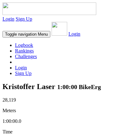
Login
Sign Up
Login
Toggle navigation
Menu
Logbook
Rankings
Challenges
Login
Sign Up
Kristoffer Laser
1:00:00 BikeErg
28,119
Meters
1:00:00.0
Time