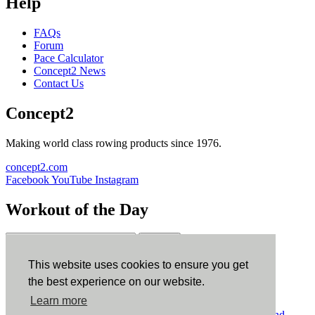
Help
FAQs
Forum
Pace Calculator
Concept2 News
Contact Us
Concept2
Making world class rowing products since 1976.
concept2.com
Facebook
YouTube
Instagram
Workout of the Day
Sign up
This website uses cookies to ensure you get
ErgData
the best experience on our website.
Learn more
ErgData for iOS
ErgData for Android
© Concept2 Inc. All rights reserved.
Privacy Policy
.
Terms and