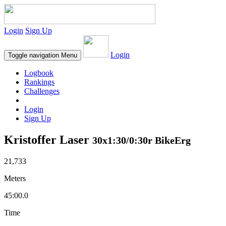
Login
Sign Up
Login
Toggle navigation
Menu
Logbook
Rankings
Challenges
Login
Sign Up
Kristoffer Laser
30x1:30/0:30r BikeErg
21,733
Meters
45:00.0
Time