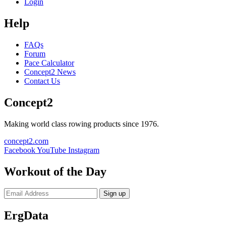
Login
Help
FAQs
Forum
Pace Calculator
Concept2 News
Contact Us
Concept2
Making world class rowing products since 1976.
concept2.com
Facebook
YouTube
Instagram
Workout of the Day
Sign up
ErgData