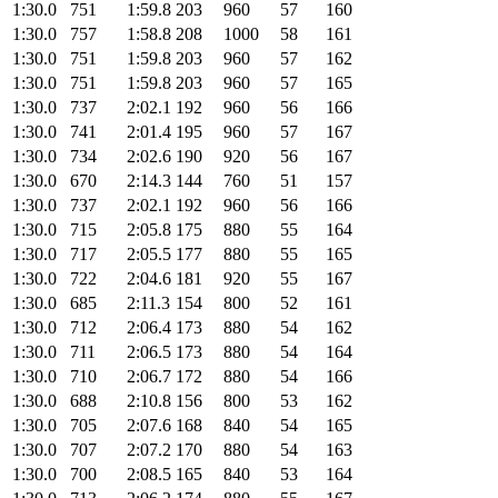
1:30.0
751
1:59.8
203
960
57
160
1:30.0
757
1:58.8
208
1000
58
161
1:30.0
751
1:59.8
203
960
57
162
1:30.0
751
1:59.8
203
960
57
165
1:30.0
737
2:02.1
192
960
56
166
1:30.0
741
2:01.4
195
960
57
167
1:30.0
734
2:02.6
190
920
56
167
1:30.0
670
2:14.3
144
760
51
157
1:30.0
737
2:02.1
192
960
56
166
1:30.0
715
2:05.8
175
880
55
164
1:30.0
717
2:05.5
177
880
55
165
1:30.0
722
2:04.6
181
920
55
167
1:30.0
685
2:11.3
154
800
52
161
1:30.0
712
2:06.4
173
880
54
162
1:30.0
711
2:06.5
173
880
54
164
1:30.0
710
2:06.7
172
880
54
166
1:30.0
688
2:10.8
156
800
53
162
1:30.0
705
2:07.6
168
840
54
165
1:30.0
707
2:07.2
170
880
54
163
1:30.0
700
2:08.5
165
840
53
164