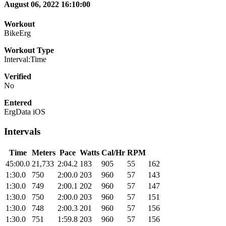
August 06, 2022 16:10:00
Workout
BikeErg
Workout Type
Interval:Time
Verified
No
Entered
ErgData iOS
Intervals
Time
Meters
Pace
Watts
Cal/Hr
RPM
45:00.0
21,733
2:04.2
183
905
55
162
1:30.0
750
2:00.0
203
960
57
143
1:30.0
749
2:00.1
202
960
57
147
1:30.0
750
2:00.0
203
960
57
151
1:30.0
748
2:00.3
201
960
57
156
1:30.0
751
1:59.8
203
960
57
156