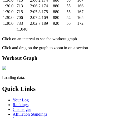
1:30.0
713
2:06.2
174
880
55
167
1:30.0
713
2:06.2
174
880
55
166
1:30.0
715
2:05.8
175
880
55
167
1:30.0
706
2:07.4
169
880
54
165
1:30.0
733
2:02.7
189
920
56
172
r1,040
Click on an interval to see the workout graph.
Click and drag on the graph to zoom in on a section.
Workout Graph
Loading data.
Quick Links
Your Log
Rankings
Challenges
Affiliation Standings