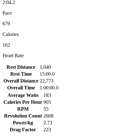
2:04.2
Pace
679
Calories
162
Heart Rate
Rest Distance
1,040
Rest Time
15:00.0
Overall Distance
22,773
Overall Time
1:00:00.0
Average Watts
183
Calories Per Hour
905
RPM
55
Revolution Count
2608
Power/kg
2.73
Drag Factor
223