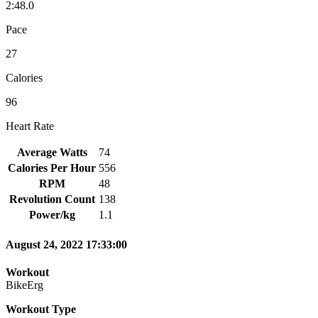
2:48.0
Pace
27
Calories
96
Heart Rate
Average Watts
74
Calories Per Hour
556
RPM
48
Revolution Count
138
Power/kg
1.1
August 24, 2022 17:33:00
Workout
BikeErg
Workout Type