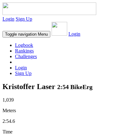
Login
Sign Up
Login
Toggle navigation
Menu
Logbook
Rankings
Challenges
Login
Sign Up
Kristoffer Laser
2:54 BikeErg
1,039
Meters
2:54.6
Time