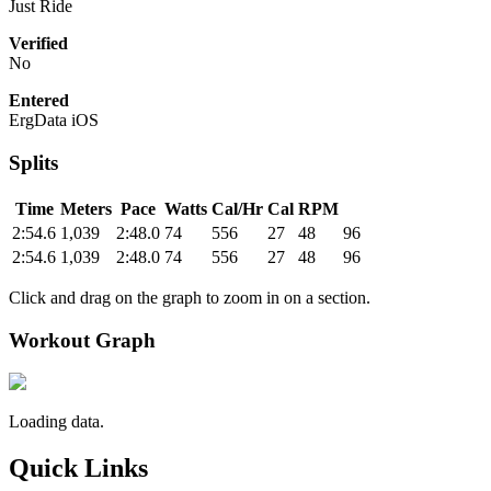
Just Ride
Verified
No
Entered
ErgData iOS
Splits
Time
Meters
Pace
Watts
Cal/Hr
Cal
RPM
2:54.6
1,039
2:48.0
74
556
27
48
96
2:54.6
1,039
2:48.0
74
556
27
48
96
Click and drag on the graph to zoom in on a section.
Workout Graph
Loading data.
Quick Links