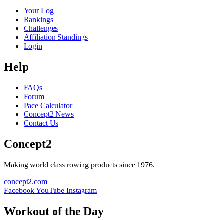
Your Log
Rankings
Challenges
Affiliation Standings
Login
Help
FAQs
Forum
Pace Calculator
Concept2 News
Contact Us
Concept2
Making world class rowing products since 1976.
concept2.com
Facebook
YouTube
Instagram
Workout of the Day