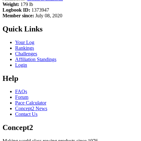
Weight:
179 lb
Logbook ID:
1373947
Member since:
July 08, 2020
Quick Links
Your Log
Rankings
Challenges
Affiliation Standings
Login
Help
FAQs
Forum
Pace Calculator
Concept2 News
Contact Us
Concept2
Making world class rowing products since 1976.