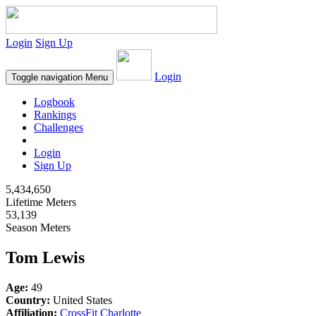
Login
Sign Up
Login
Toggle navigation
Menu
Logbook
Rankings
Challenges
Login
Sign Up
5,434,650
Lifetime Meters
53,139
Season Meters
Tom Lewis
Age:
49
Country:
United States
Affiliation:
CrossFit Charlotte