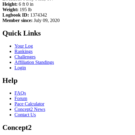
Height:
6 ft 0 in
Weight:
195 lb
Logbook ID:
1374342
Member since:
July 09, 2020
Quick Links
Your Log
Rankings
Challenges
Affiliation Standings
Login
Help
FAQs
Forum
Pace Calculator
Concept2 News
Contact Us
Concept2