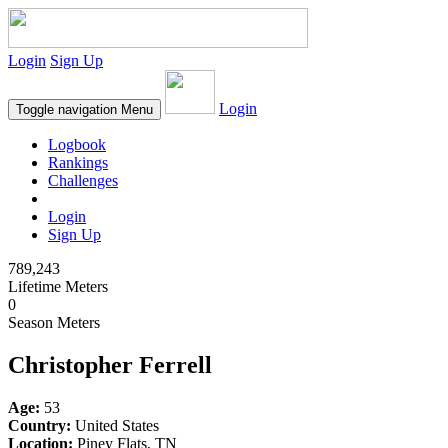
Login
Sign Up
Login
Toggle navigation
Menu
Logbook
Rankings
Challenges
Login
Sign Up
789,243
Lifetime Meters
0
Season Meters
Christopher Ferrell
Age:
53
Country:
United States
Location:
Piney Flats, TN