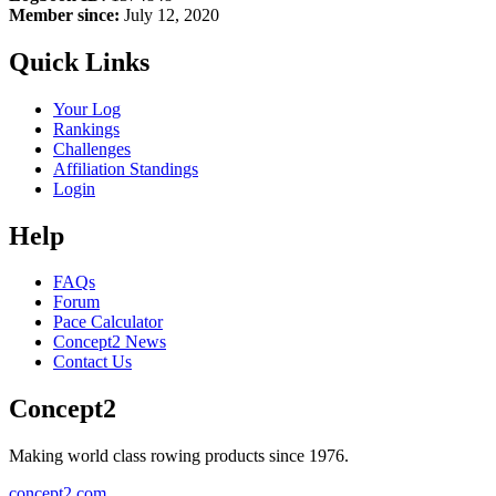
Member since:
July 12, 2020
Quick Links
Your Log
Rankings
Challenges
Affiliation Standings
Login
Help
FAQs
Forum
Pace Calculator
Concept2 News
Contact Us
Concept2
Making world class rowing products since 1976.
concept2.com