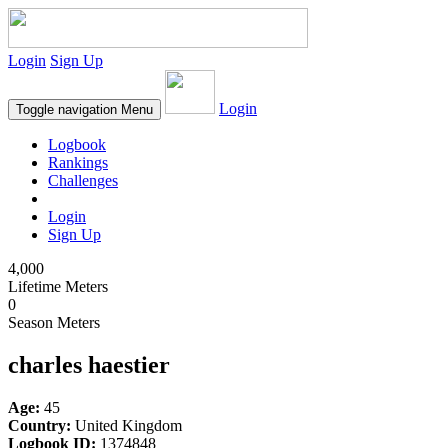
Login
Sign Up
Login
Toggle navigation
Menu
Logbook
Rankings
Challenges
Login
Sign Up
4,000
Lifetime Meters
0
Season Meters
charles haestier
Age:
45
Country:
United Kingdom
Logbook ID:
1374848