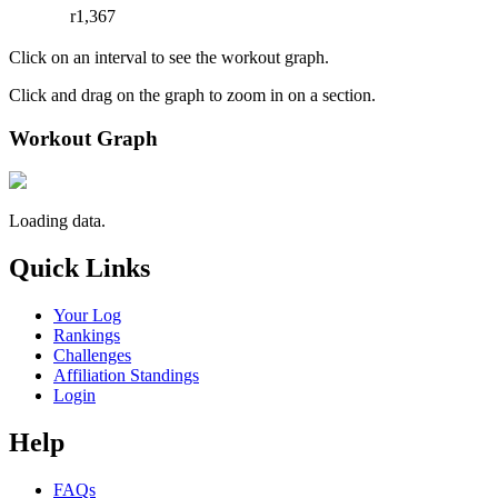
r1,367
Click on an interval to see the workout graph.
Click and drag on the graph to zoom in on a section.
Workout Graph
Loading data.
Quick Links
Your Log
Rankings
Challenges
Affiliation Standings
Login
Help
FAQs