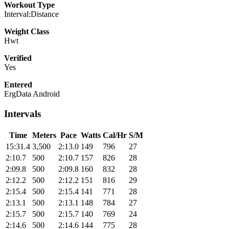
Workout Type
Interval:Distance
Weight Class
Hwt
Verified
Yes
Entered
ErgData Android
Intervals
Time
Meters
Pace
Watts
Cal/Hr
S/M
15:31.4
3,500
2:13.0
149
796
27
2:10.7
500
2:10.7
157
826
28
2:09.8
500
2:09.8
160
832
28
2:12.2
500
2:12.2
151
816
29
2:15.4
500
2:15.4
141
771
28
2:13.1
500
2:13.1
148
784
27
2:15.7
500
2:15.7
140
769
24
2:14.6
500
2:14.6
144
775
28