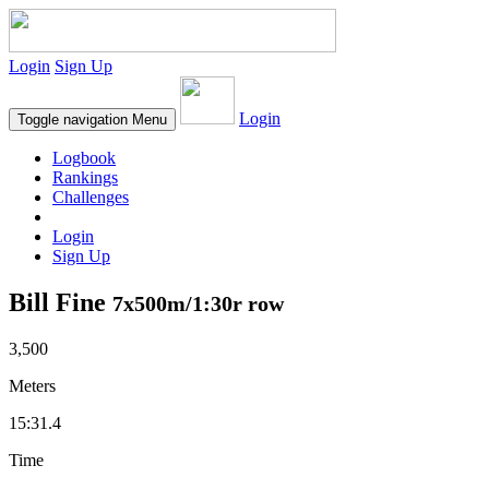
Login
Sign Up
Login
Toggle navigation
Menu
Logbook
Rankings
Challenges
Login
Sign Up
Bill Fine
7x500m/1:30r row
3,500
Meters
15:31.4
Time