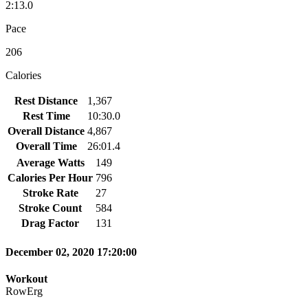
2:13.0
Pace
206
Calories
Rest Distance
1,367
Rest Time
10:30.0
Overall Distance
4,867
Overall Time
26:01.4
Average Watts
149
Calories Per Hour
796
Stroke Rate
27
Stroke Count
584
Drag Factor
131
December 02, 2020 17:20:00
Workout
RowErg