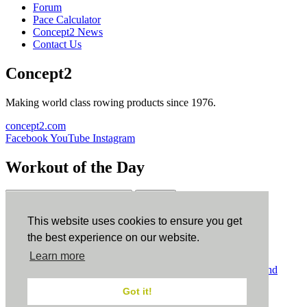
Forum
Pace Calculator
Concept2 News
Contact Us
Concept2
Making world class rowing products since 1976.
concept2.com
Facebook
YouTube
Instagram
Workout of the Day
Sign up
This website uses cookies to ensure you get
ErgData
the best experience on our website.
Learn more
ErgData for iOS
ErgData for Android
© Concept2 Inc. All rights reserved.
Privacy Policy
.
Terms and
Conditions
.
COPPA
.
Cookie Policy
.
Got it!
×