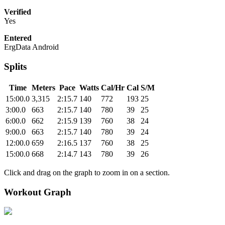
Verified
Yes
Entered
ErgData Android
Splits
Time
Meters
Pace
Watts
Cal/Hr
Cal
S/M
15:00.0
3,315
2:15.7
140
772
193
25
3:00.0
663
2:15.7
140
780
39
25
6:00.0
662
2:15.9
139
760
38
24
9:00.0
663
2:15.7
140
780
39
24
12:00.0
659
2:16.5
137
760
38
25
15:00.0
668
2:14.7
143
780
39
26
Click and drag on the graph to zoom in on a section.
Workout Graph