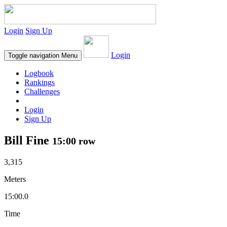
Login
Sign Up
Login
Toggle navigation
Menu
Logbook
Rankings
Challenges
Login
Sign Up
Bill Fine
15:00 row
3,315
Meters
15:00.0
Time