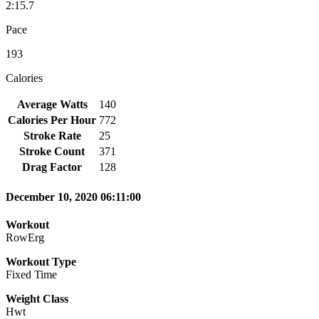
2:15.7
Pace
193
Calories
Average Watts
140
Calories Per Hour
772
Stroke Rate
25
Stroke Count
371
Drag Factor
128
December 10, 2020 06:11:00
Workout
RowErg
Workout Type
Fixed Time
Weight Class
Hwt