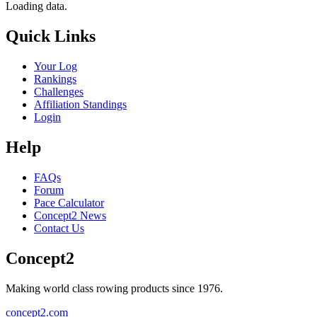
Loading data.
Quick Links
Your Log
Rankings
Challenges
Affiliation Standings
Login
Help
FAQs
Forum
Pace Calculator
Concept2 News
Contact Us
Concept2
Making world class rowing products since 1976.
concept2.com