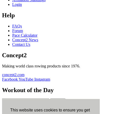
Login
Help
FAQs
Forum
Pace Calculator
Concept2 News
Contact Us
Concept2
Making world class rowing products since 1976.
concept2.com
Facebook
YouTube
Instagram
Workout of the Day
Sign up
This website uses cookies to ensure you get
ErgData