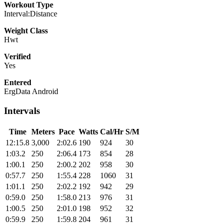
Workout Type
Interval:Distance
Weight Class
Hwt
Verified
Yes
Entered
ErgData Android
Intervals
Time
Meters
Pace
Watts
Cal/Hr
S/M
12:15.8
3,000
2:02.6
190
924
30
1:03.2
250
2:06.4
173
854
28
1:00.1
250
2:00.2
202
958
30
0:57.7
250
1:55.4
228
1060
31
1:01.1
250
2:02.2
192
942
29
0:59.0
250
1:58.0
213
976
31
1:00.5
250
2:01.0
198
952
32
0:59.9
250
1:59.8
204
961
31