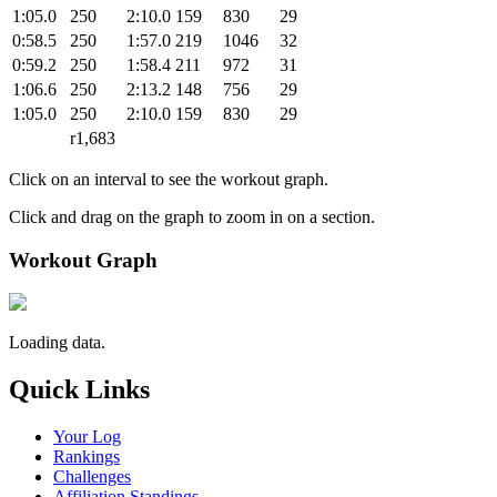
1:05.0
250
2:10.0
159
830
29
0:58.5
250
1:57.0
219
1046
32
0:59.2
250
1:58.4
211
972
31
1:06.6
250
2:13.2
148
756
29
1:05.0
250
2:10.0
159
830
29
r1,683
Click on an interval to see the workout graph.
Click and drag on the graph to zoom in on a section.
Workout Graph
Loading data.
Quick Links
Your Log
Rankings
Challenges
Affiliation Standings