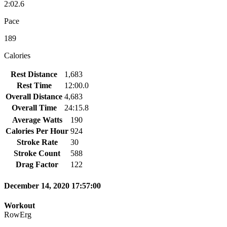
2:02.6
Pace
189
Calories
Rest Distance
1,683
Rest Time
12:00.0
Overall Distance
4,683
Overall Time
24:15.8
Average Watts
190
Calories Per Hour
924
Stroke Rate
30
Stroke Count
588
Drag Factor
122
December 14, 2020 17:57:00
Workout
RowErg