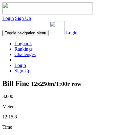
Login
Sign Up
Login
Toggle navigation
Menu
Logbook
Rankings
Challenges
Login
Sign Up
Bill Fine
12x250m/1:00r row
3,000
Meters
12:15.8
Time