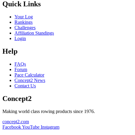
Quick Links
Your Log
Rankings
Challenges
Affiliation Standings
Login
Help
FAQs
Forum
Pace Calculator
Concept2 News
Contact Us
Concept2
Making world class rowing products since 1976.
concept2.com
Facebook
YouTube
Instagram