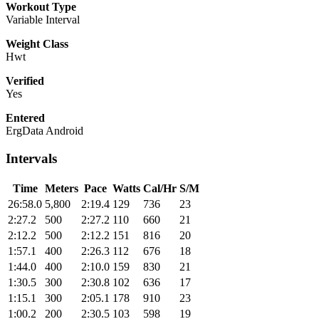
Workout Type
Variable Interval
Weight Class
Hwt
Verified
Yes
Entered
ErgData Android
Intervals
Time
Meters
Pace
Watts
Cal/Hr
S/M
26:58.0
5,800
2:19.4
129
736
23
2:27.2
500
2:27.2
110
660
21
2:12.2
500
2:12.2
151
816
20
1:57.1
400
2:26.3
112
676
18
1:44.0
400
2:10.0
159
830
21
1:30.5
300
2:30.8
102
636
17
1:15.1
300
2:05.1
178
910
23
1:00.2
200
2:30.5
103
598
19