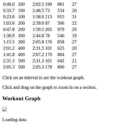
0:49.0
200
2:02.5
190
881
27
0:33.7
100
2:48.5
73
534
20
0:23.6
100
1:58.0
213
915
31
1:03.6
200
2:39.0
87
566
22
0:47.8
200
1:59.5
205
979
29
1:38.9
300
2:44.8
78
546
19
1:15.5
300
2:05.8
176
858
27
2:01.2
400
2:31.5
101
623
20
1:41.8
400
2:07.2
170
884
27
2:31.3
500
2:31.3
101
642
21
2:05.3
500
2:05.3
178
890
27
Click on an interval to see the workout graph.
Click and drag on the graph to zoom in on a section.
Workout Graph
Loading data.