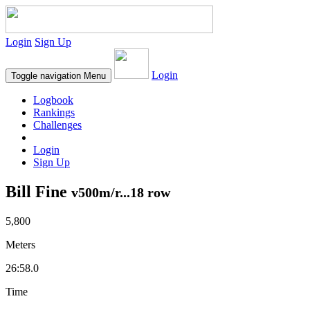
Login
Sign Up
Login
Toggle navigation
Menu
Logbook
Rankings
Challenges
Login
Sign Up
Bill Fine
v500m/r...18 row
5,800
Meters
26:58.0
Time