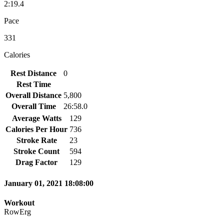
2:19.4
Pace
331
Calories
Rest Distance
0
Rest Time
Overall Distance
5,800
Overall Time
26:58.0
Average Watts
129
Calories Per Hour
736
Stroke Rate
23
Stroke Count
594
Drag Factor
129
January 01, 2021 18:08:00
Workout
RowErg