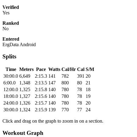
Verified
Yes
Ranked
No
Entered
ErgData Android
Splits
Time
Meters
Pace
Watts
Cal/Hr
Cal
S/M
30:00.0
6,649
2:15.3
141
782
391
20
6:00.0
1,348
2:13.5
147
800
80
21
12:00.0
1,325
2:15.8
140
780
78
18
18:00.0
1,327
2:15.6
140
780
78
19
24:00.0
1,326
2:15.7
140
780
78
20
30:00.0
1,324
2:15.9
139
770
77
24
Click and drag on the graph to zoom in on a section.
Workout Graph