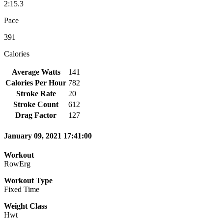
2:15.3
Pace
391
Calories
Average Watts
141
Calories Per Hour
782
Stroke Rate
20
Stroke Count
612
Drag Factor
127
January 09, 2021 17:41:00
Workout
RowErg
Workout Type
Fixed Time
Weight Class
Hwt