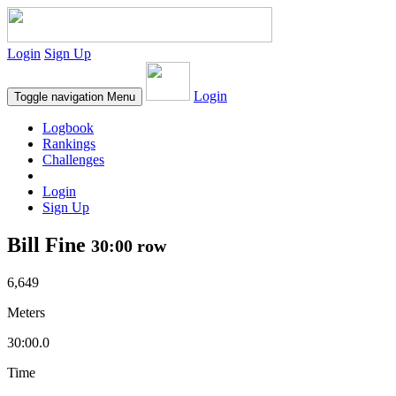
Login
Sign Up
Login
Toggle navigation
Menu
Logbook
Rankings
Challenges
Login
Sign Up
Bill Fine
30:00 row
6,649
Meters
30:00.0
Time