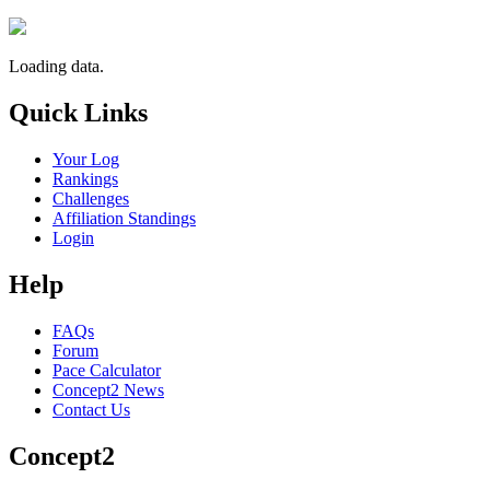
Loading data.
Quick Links
Your Log
Rankings
Challenges
Affiliation Standings
Login
Help
FAQs
Forum
Pace Calculator
Concept2 News
Contact Us
Concept2