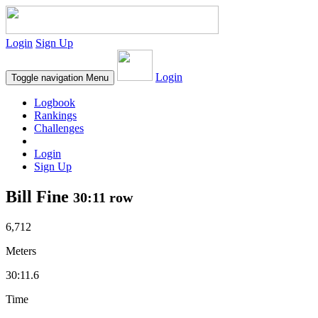
Login
Sign Up
Login
Toggle navigation
Menu
Logbook
Rankings
Challenges
Login
Sign Up
Bill Fine
30:11 row
6,712
Meters
30:11.6
Time