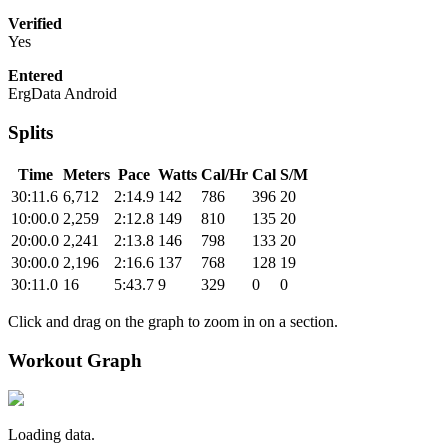
Verified
Yes
Entered
ErgData Android
Splits
Time
Meters
Pace
Watts
Cal/Hr
Cal
S/M
30:11.6
6,712
2:14.9
142
786
396
20
10:00.0
2,259
2:12.8
149
810
135
20
20:00.0
2,241
2:13.8
146
798
133
20
30:00.0
2,196
2:16.6
137
768
128
19
30:11.0
16
5:43.7
9
329
0
0
Click and drag on the graph to zoom in on a section.
Workout Graph
Loading data.