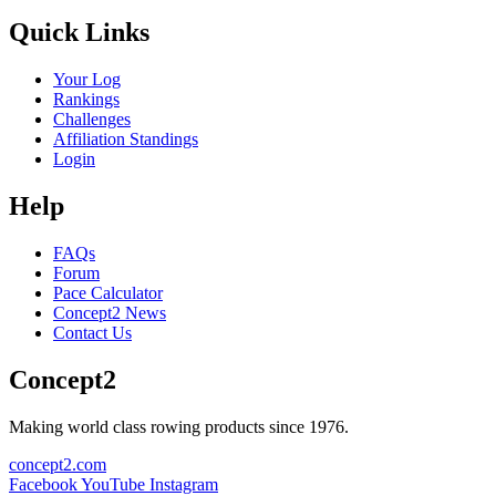
Quick Links
Your Log
Rankings
Challenges
Affiliation Standings
Login
Help
FAQs
Forum
Pace Calculator
Concept2 News
Contact Us
Concept2
Making world class rowing products since 1976.
concept2.com
Facebook
YouTube
Instagram