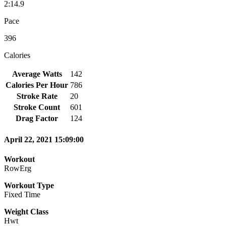
2:14.9
Pace
396
Calories
Average Watts
142
Calories Per Hour
786
Stroke Rate
20
Stroke Count
601
Drag Factor
124
April 22, 2021 15:09:00
Workout
RowErg
Workout Type
Fixed Time
Weight Class
Hwt