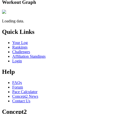
Workout Graph
Loading data.
Quick Links
Your Log
Rankings
Challenges
Affiliation Standings
Login
Help
FAQs
Forum
Pace Calculator
Concept2 News
Contact Us
Concept2