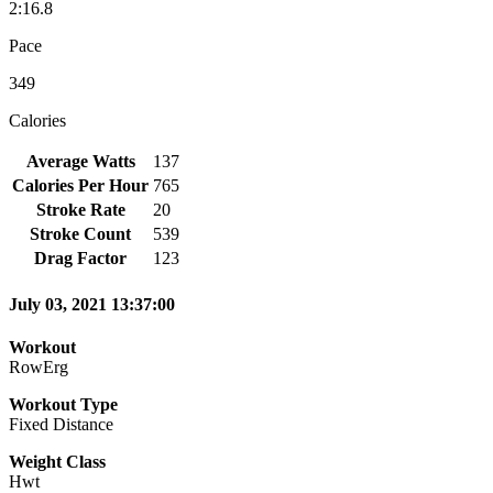
2:16.8
Pace
349
Calories
Average Watts
137
Calories Per Hour
765
Stroke Rate
20
Stroke Count
539
Drag Factor
123
July 03, 2021 13:37:00
Workout
RowErg
Workout Type
Fixed Distance
Weight Class
Hwt