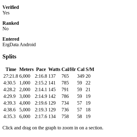
Verified
Yes
Ranked
No
Entered
ErgData Android
Splits
Time
Meters
Pace
Watts
Cal/Hr
Cal
S/M
27:21.8
6,000
2:16.8
137
765
349
20
4:30.5
1,000
2:15.2
141
785
59
22
4:28.2
2,000
2:14.1
145
791
59
21
4:29.9
3,000
2:14.9
142
786
59
19
4:39.3
4,000
2:19.6
129
734
57
19
4:38.6
5,000
2:19.3
129
736
57
18
4:35.3
6,000
2:17.6
134
758
58
19
Click and drag on the graph to zoom in on a section.