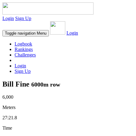
Login
Sign Up
Login
Toggle navigation
Menu
Logbook
Rankings
Challenges
Login
Sign Up
Bill Fine
6000m row
6,000
Meters
27:21.8
Time